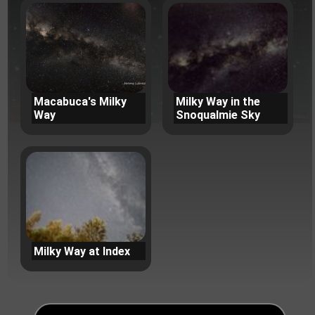
Macabuca's Milky
Milky Way in the
Way
Snoqualmie Sky
Milky Way at Index