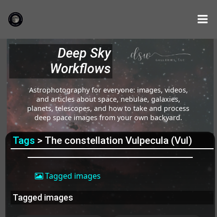
Deep Sky
Workflows
Astrophotography for everyone: images, videos,
and articles about space, nebulae, galaxies,
planets, telescopes, and how to take and process
deep space images from your own backyard.
Tags
> The constellation Vulpecula (Vul)
Tagged images
Tagged images