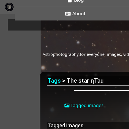
Blog
About
Astrophotography for everyone: images, vide
Tags
> The star ηTau
Tagged images
Tagged images