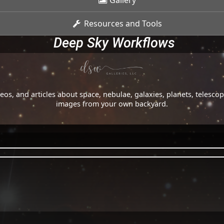
Gallery
Resources and Tools
Deep Sky Workflows
os, and articles about space, nebulae, galaxies, planets, telesc
images from your own backyard.