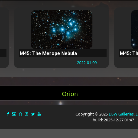
M45: The Merope Nebula
M45: Th
2022-01-09
Orion
Copyright © 2025
DSW Galleries, 
build: 2025-12-27 01:47