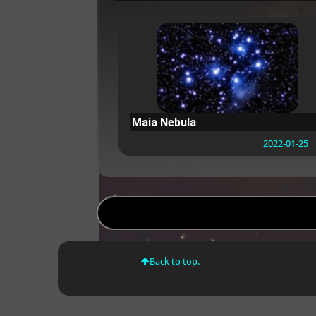
Maia Nebula
2022-01-25
Back to top.