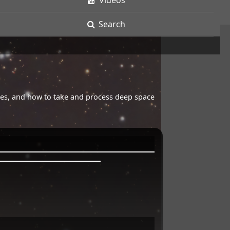
Videos
Search
opes, and how to take and process deep space