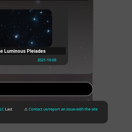
e Luminous Pleiades
2021-10-09
LLC
Last
⚠
Contact us/report an issue with the site