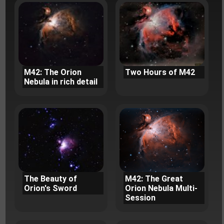
M42: The Orion
Two Hours of M42
Nebula in rich detail
The Beauty of
M42: The Great
Orion's Sword
Orion Nebula Multi-
Session