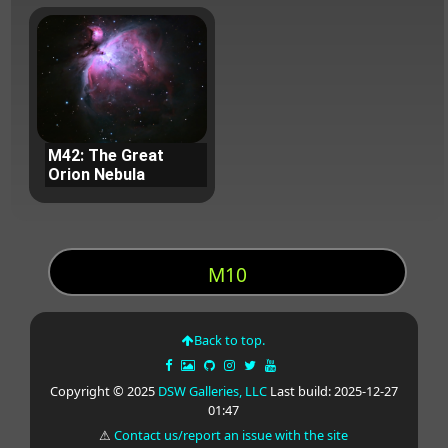
M42: The Great
Orion Nebula
M10
Back to top.
Copyright © 2025
DSW Galleries, LLC
Last build: 2025-12-27
01:47
⚠
Contact us/report an issue with the site