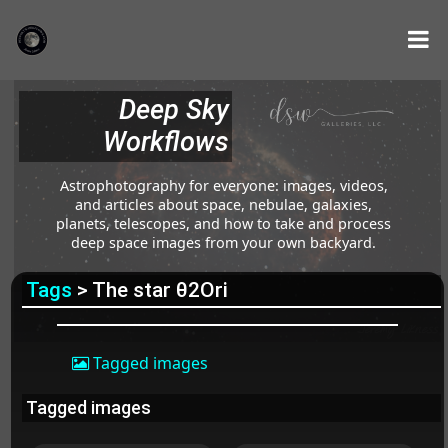
Deep Sky
Workflows
Astrophotography for everyone: images, videos,
and articles about space, nebulae, galaxies,
planets, telescopes, and how to take and process
deep space images from your own backyard.
Tags
> The star θ2Ori
Tagged images
Tagged images