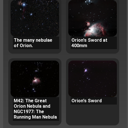
The many nebulae
Orion's Sword at
of Orion.
400mm
M42: The Great
Orion's Sword
Orion Nebula and
NGC1977: The
Running Man Nebula