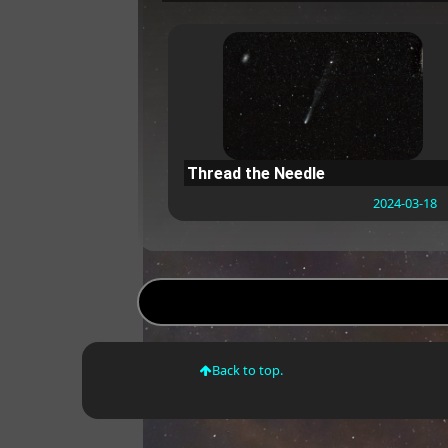
Thread the Needle
2024-03-18
Back to top.