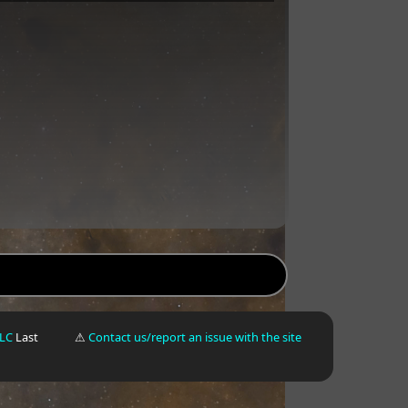
LLC
Last
⚠
Contact us/report an issue with the site