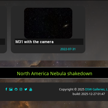
M31 with the camera
2022-07-31
North America Nebula shakedown
Copyright © 2025
DSW Galleries, 
build: 2025-12-27 01:47