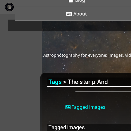
Blog
About
Astrophotography for everyone: images, vide
Tags
> The star μ And
Tagged images
Tagged images