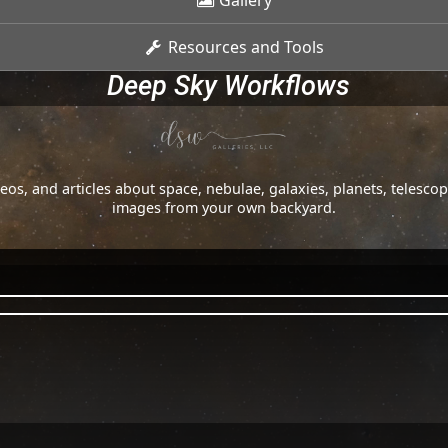
Gallery
Resources and Tools
Deep Sky Workflows
os, and articles about space, nebulae, galaxies, planets, telesc
images from your own backyard.