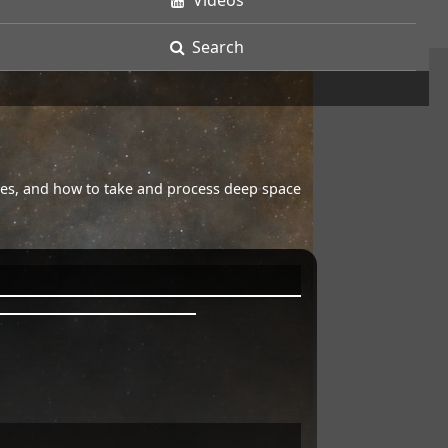
Videos
Search
opes, and how to take and process deep space