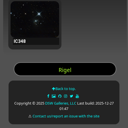
IC348
Rigel
Back to top.
Copyright © 2025
DSW Galleries, LLC
Last build: 2025-12-27
01:47
⚠
Contact us/report an issue with the site