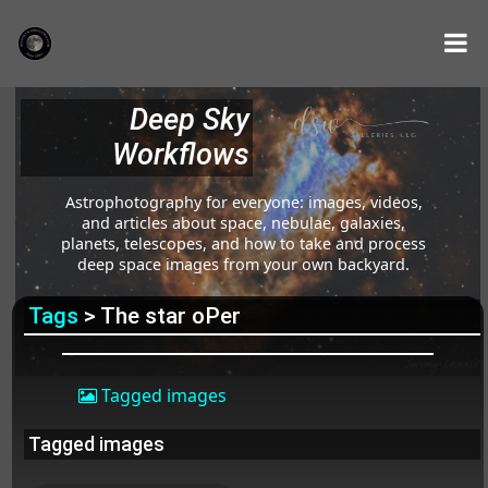
Deep Sky
Workflows
Astrophotography for everyone: images, videos,
and articles about space, nebulae, galaxies,
planets, telescopes, and how to take and process
deep space images from your own backyard.
Tags
> The star οPer
Tagged images
Tagged images