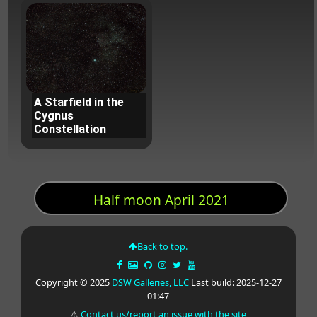
A Starfield in the
Cygnus
Constellation
Half moon April 2021
Back to top.
Copyright © 2025
DSW Galleries, LLC
Last build: 2025-12-27
01:47
⚠
Contact us/report an issue with the site