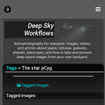
Deep Sky
Workflows
Astrophotography for everyone: images, videos,
and articles about space, nebulae, galaxies,
planets, telescopes, and how to take and process
deep space images from your own backyard.
Tags
> The star ρCyg
Tagged images
Tagged images