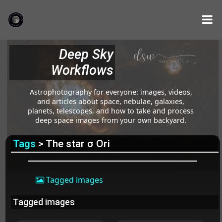
Deep Sky
Workflows
Astrophotography for everyone: images, videos,
and articles about space, nebulae, galaxies,
planets, telescopes, and how to take and process
deep space images from your own backyard.
Tags
> The star σ Ori
Tagged images
Tagged images