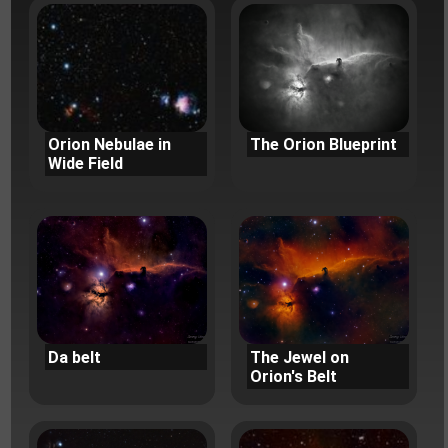
Orion Nebulae in
The Orion Blueprint
Wide Field
Da belt
The Jewel on
Orion's Belt