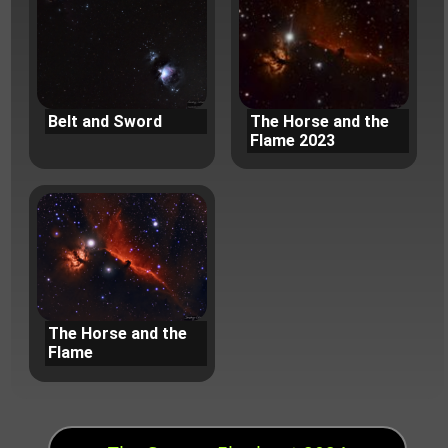
Belt and Sword
The Horse and the
Flame 2023
The Horse and the
Flame