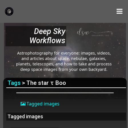
Deep Sky
Workflows
Astrophotography for everyone: images, videos,
and articles about space, nebulae, galaxies,
planets, telescopes, and how to take and process
deep space images from your own backyard.
Tags
> The star τ Boo
Tagged images
Tagged images