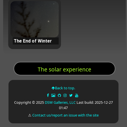
The End of Winter
The solar experience
Back to top.
Copyright © 2025
DSW Galleries, LLC
Last build: 2025-12-27
01:47
⚠
Contact us/report an issue with the site