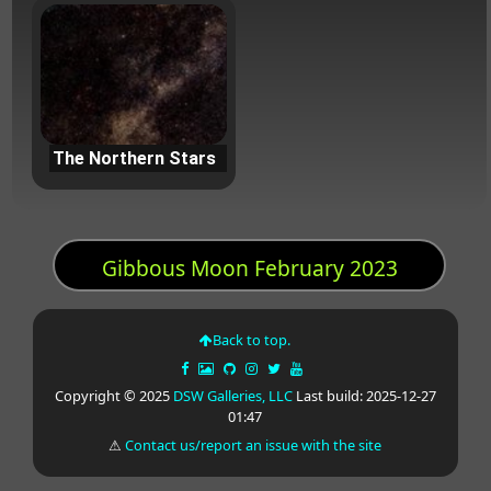
The Northern Stars
Gibbous Moon February 2023
Back to top.
Copyright © 2025
DSW Galleries, LLC
Last build: 2025-12-27
01:47
⚠
Contact us/report an issue with the site