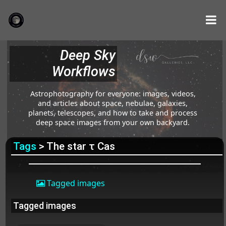
Deep Sky
Workflows
Astrophotography for everyone: images, videos,
and articles about space, nebulae, galaxies,
planets, telescopes, and how to take and process
deep space images from your own backyard.
Tags
> The star τ Cas
Tagged images
Tagged images