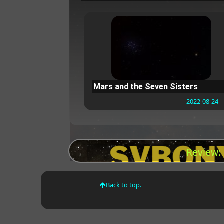
Mars and the Seven Sisters
2022-08-24
Review:
Back to top.