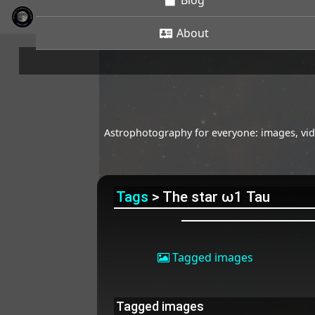
Blog
About
Astrophotography for everyone: images, vide
Tags
> The star ω1 Tau
Tagged images
Tagged images