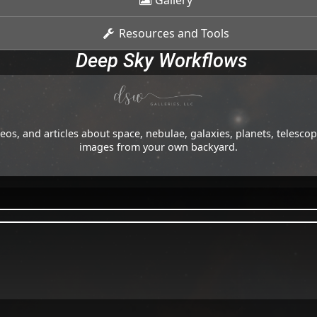
Gallery
Resources and Tools
Deep Sky Workflows
os, and articles about space, nebulae, galaxies, planets, telesc
images from your own backyard.