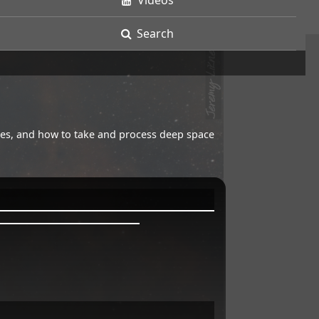
Videos
Search
opes, and how to take and process deep space