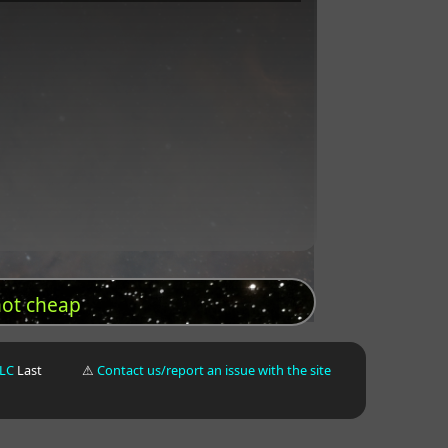
not cheap
LLC
Last
⚠
Contact us/report an issue with the site