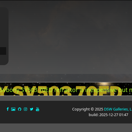
 Svbony SV503 70ED refractor is inexpensive but 
Copyright © 2025
DSW Galleries, 
build: 2025-12-27 01:47