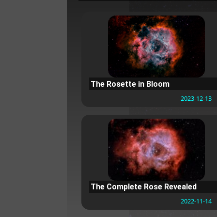
The Rosette in Bloom
2023-12-13
The Complete Rose Revealed
2022-11-14