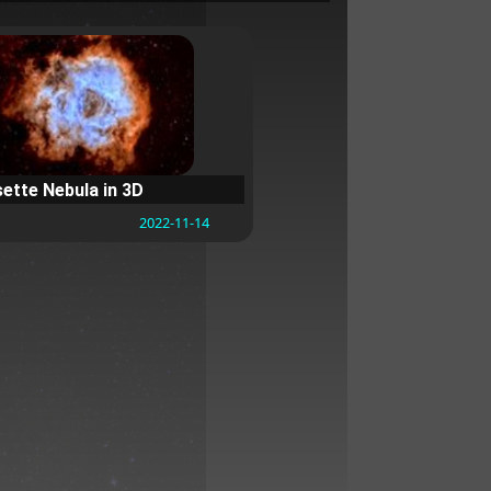
ette Nebula in 3D
2022-11-14