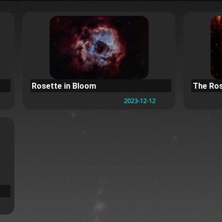
Rosette in Bloom
The Ros
2023-12-12