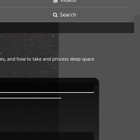
Videos
Search
opes, and how to take and process deep space