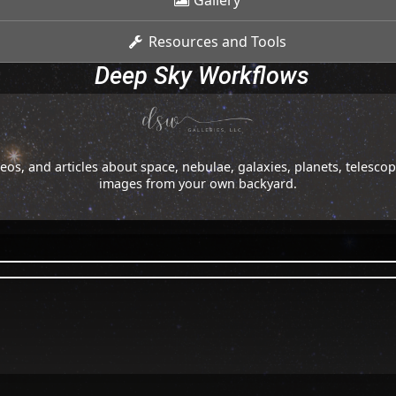
Gallery
Resources and Tools
Deep Sky Workflows
os, and articles about space, nebulae, galaxies, planets, telesc
images from your own backyard.