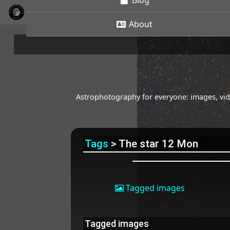
Blog
About
Astrophotography for everyone: images, vide
Tags
> The star 12 Mon
Tagged images
Tagged images