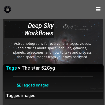
Deep Sky
Workflows
Astrophotography for everyone: images, videos,
and articles about space, nebulae, galaxies,
planets, telescopes, and how to take and process
deep space images from your own backyard.
Tags
> The star 52Cyg
Tagged images
Tagged images