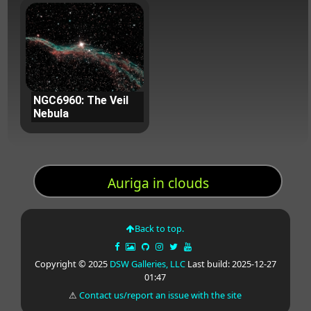
NGC6960: The Veil
Nebula
Auriga in clouds
Back to top.
Copyright © 2025
DSW Galleries, LLC
Last build: 2025-12-27
01:47
⚠
Contact us/report an issue with the site