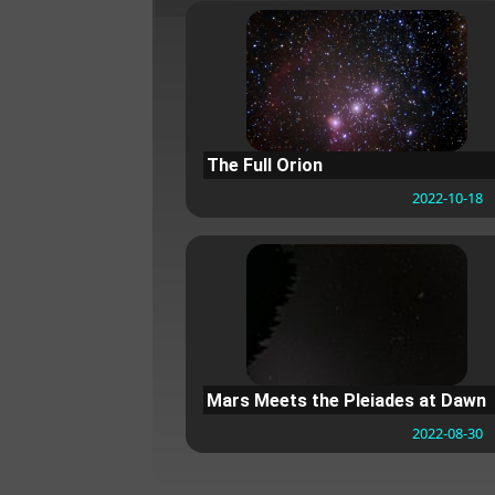
The Full Orion
2022-10-18
Mars Meets the Pleiades at Dawn
2022-08-30