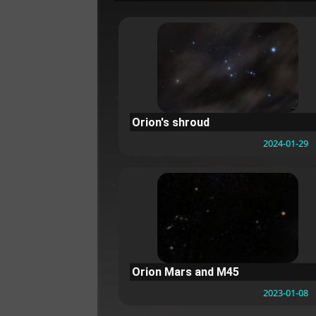
Orion's shroud
2024-01-29
Orion Mars and M45
2023-01-08