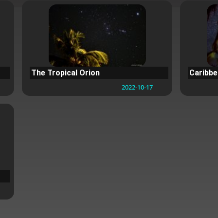
The Tropical Orion
Caribb
2022-10-17