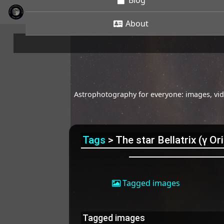
Blog
About
Astrophotography for everyone: images, vide
Tags
> The star Bellatrix (γ Ori
Tagged images
Tagged images