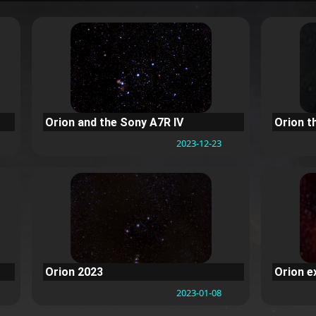
Orion and the Sony A7R IV
Orion t
2023-12-23
Orion 2023
Orion 
2023-01-08