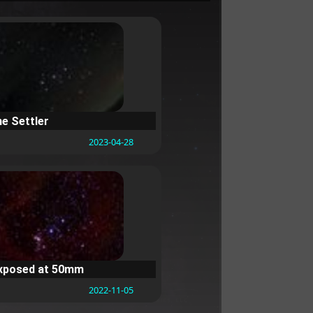
he Settler
2023-04-28
exposed at 50mm
2022-11-05