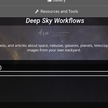
Gallery
Resources and Tools
Deep Sky Workflows
os, and articles about space, nebulae, galaxies, planets, telesc
images from your own backyard.
)