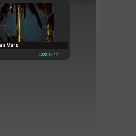
ean Mars
2022-10-17