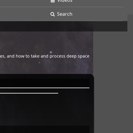
Videos
Search
opes, and how to take and process deep space