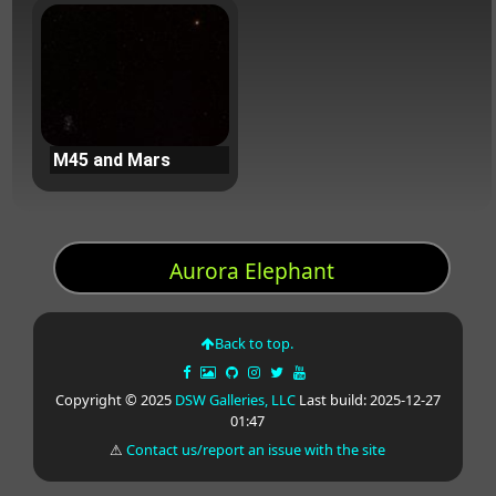
M45 and Mars
Aurora Elephant
Back to top.
Copyright © 2025
DSW Galleries, LLC
Last build: 2025-12-27
01:47
⚠
Contact us/report an issue with the site