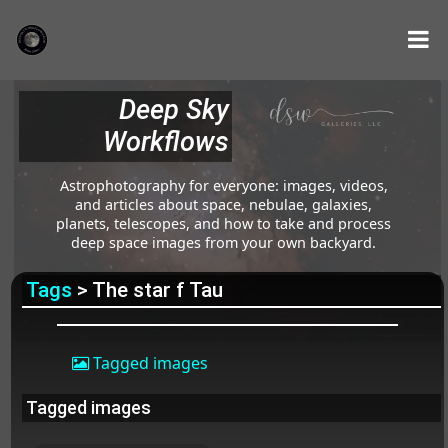
Deep Sky
Workflows
Astrophotography for everyone: images, videos,
and articles about space, nebulae, galaxies,
planets, telescopes, and how to take and process
deep space images from your own backyard.
Tags
> The star f Tau
Tagged images
Tagged images