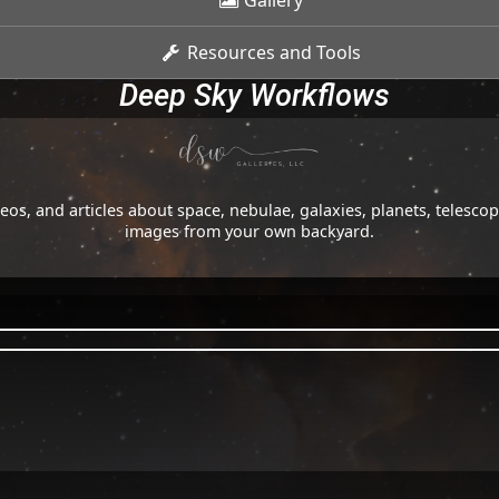
Gallery
Resources and Tools
Deep Sky Workflows
os, and articles about space, nebulae, galaxies, planets, telesc
images from your own backyard.