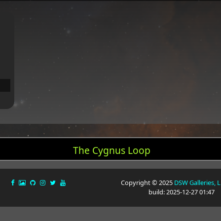
The Cygnus Loop
Copyright © 2025
DSW Galleries, 
build: 2025-12-27 01:47