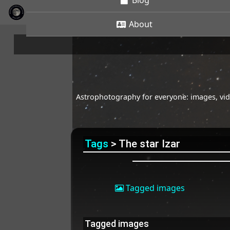
Blog
About
Astrophotography for everyone: images, vide
Tags
> The star Izar
Tagged images
Tagged images