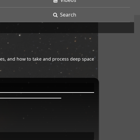
Videos
Search
opes, and how to take and process deep space