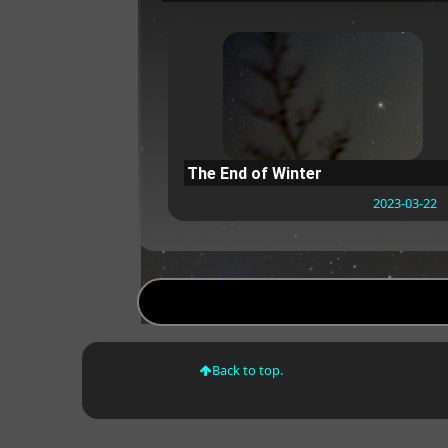
The End of Winter
2023-03-22
Back to top.