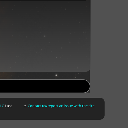
LLC
Last
⚠
Contact us/report an issue with the site