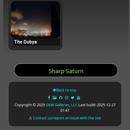
The Dubya
Sharp Saturn
Back to top.
Copyright © 2025
DSW Galleries, LLC
Last build: 2025-12-27
01:47
⚠
Contact us/report an issue with the site