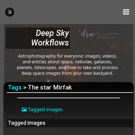
Deep Sky
Workflows
Astrophotography for everyone: images, videos,
and articles about space, nebulae, galaxies,
planets, telescopes, and how to take and process
deep space images from your own backyard.
Tags
> The star Mirfak
Tagged images
Tagged images