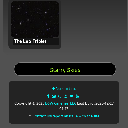
The Leo Triplet
Starry Skies
Back to top.
Copyright © 2025
DSW Galleries, LLC
Last build: 2025-12-27
01:47
⚠
Contact us/report an issue with the site