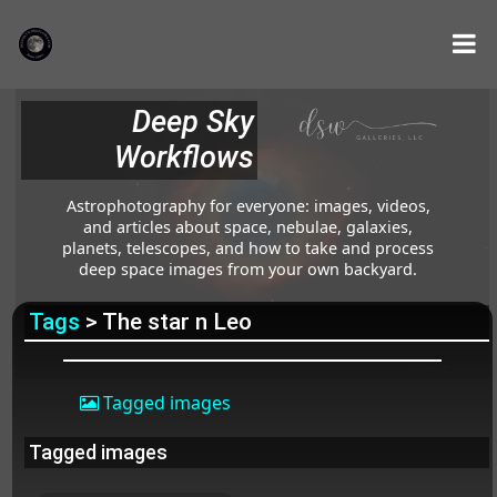
Deep Sky
Workflows
Astrophotography for everyone: images, videos,
and articles about space, nebulae, galaxies,
planets, telescopes, and how to take and process
deep space images from your own backyard.
Tags
> The star n Leo
Tagged images
Tagged images