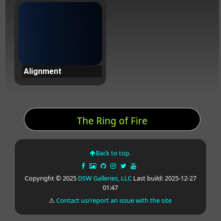
Alignment
The Ring of Fire
Back to top.
Copyright © 2025
DSW Galleries, LLC
Last build: 2025-12-27
01:47
⚠
Contact us/report an issue with the site