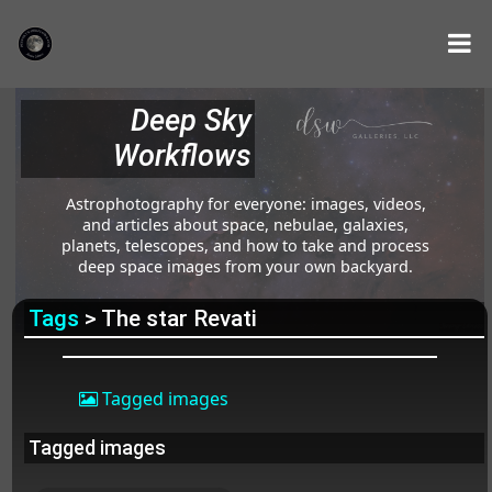
Deep Sky
Workflows
Astrophotography for everyone: images, videos,
and articles about space, nebulae, galaxies,
planets, telescopes, and how to take and process
deep space images from your own backyard.
Tags
> The star Revati
Tagged images
Tagged images