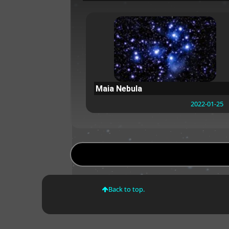
Maia Nebula
2022-01-25
Back to top.