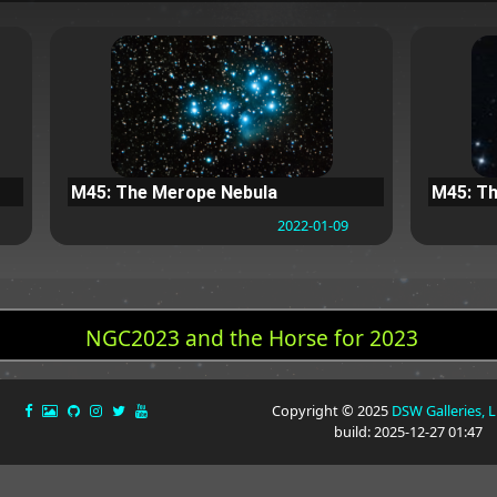
M45: The Merope Nebula
M45: Th
2022-01-09
NGC2023 and the Horse for 2023
Copyright © 2025
DSW Galleries, 
build: 2025-12-27 01:47