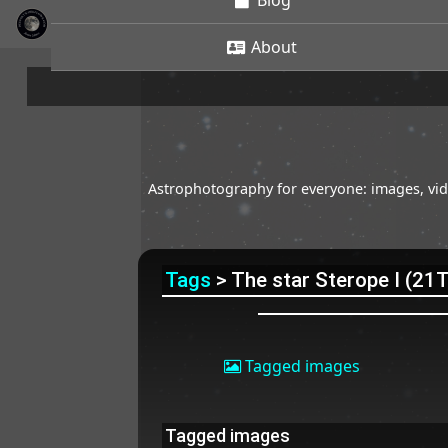
Blog
About
Astrophotography for everyone: images, vide
Tags
> The star Sterope I (21
Tagged images
Tagged images