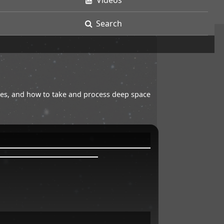
Videos
Search
opes, and how to take and process deep space