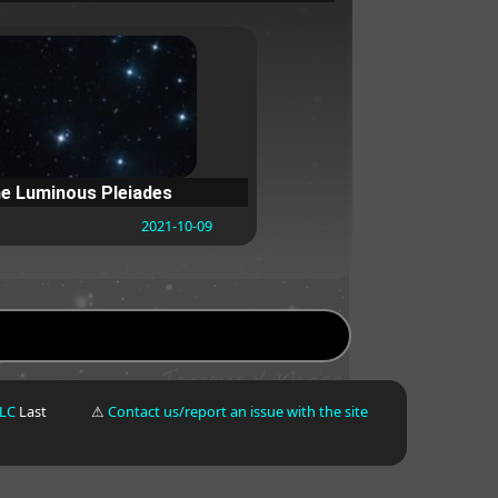
e Luminous Pleiades
2021-10-09
LLC
Last
⚠
Contact us/report an issue with the site