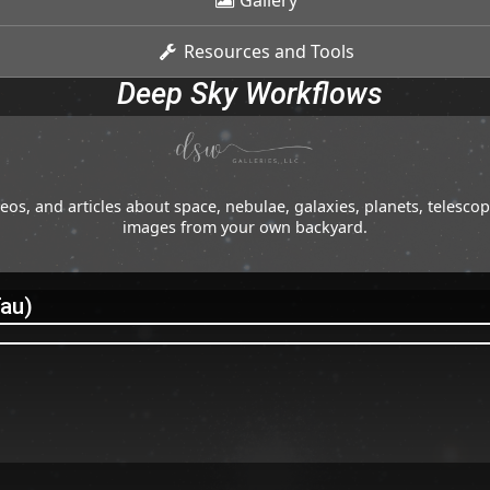
Gallery
Resources and Tools
Deep Sky Workflows
os, and articles about space, nebulae, galaxies, planets, telesc
images from your own backyard.
Tau)