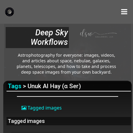
Deep Sky
Workflows
Astrophotography for everyone: images, videos,
and articles about space, nebulae, galaxies,
planets, telescopes, and how to take and process
deep space images from your own backyard.
Tags
> Unuk Al Hay (α Ser)
Tagged images
Tagged images