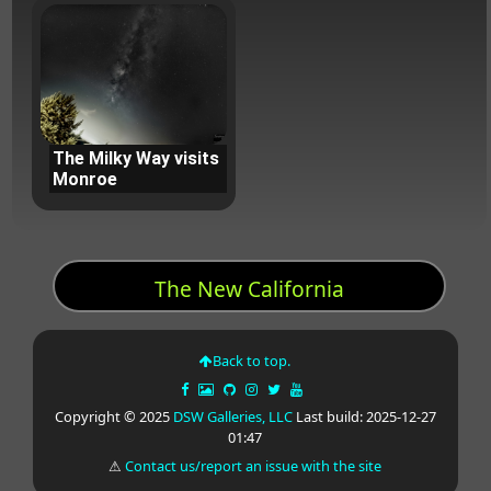
The Milky Way visits
Monroe
The New California
Back to top.
Copyright © 2025
DSW Galleries, LLC
Last build: 2025-12-27
01:47
⚠
Contact us/report an issue with the site