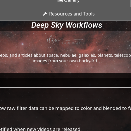
Gallery
Resources and Tools
Deep Sky Workflows
os, and articles about space, nebulae, galaxies, planets, telesc
images from your own backyard.
ow raw filter data can be mapped to color and blended to f
tified when new videos are released!