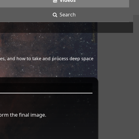
Videos
Search
opes, and how to take and process deep space
orm the final image.