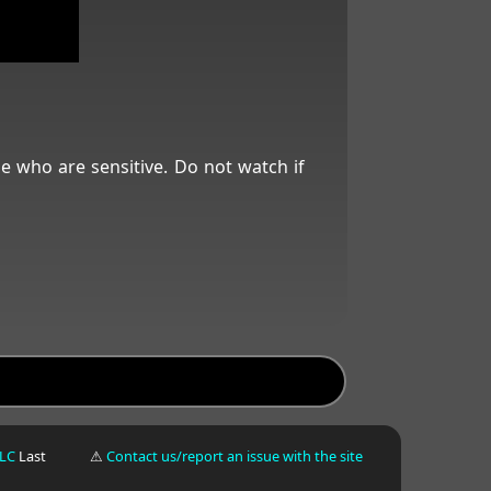
se who are sensitive. Do not watch if
LLC
Last
⚠
Contact us/report an issue with the site