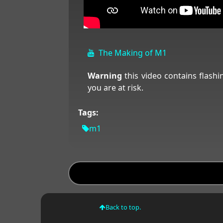
The Making of M1
Warning
this video contains flashi
you are at risk.
Tags:
m1
Back to top.