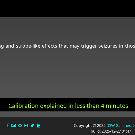
ng and strobe-like effects that may trigger seizures in tho
Calibration explained in less than 4 minutes
Copyright © 2025
DSW Galleries, 
build: 2025-12-27 01:47