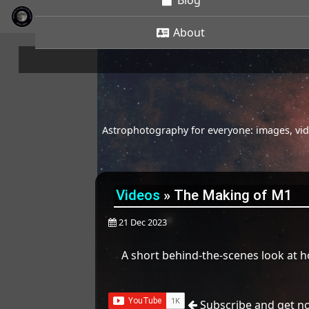
Blog
About
Astrophotography for everyone: images, vide
Videos
»
The Making of M1
21 Dec 2023
A short behind-the-scenes look at h
Subscribe and get no