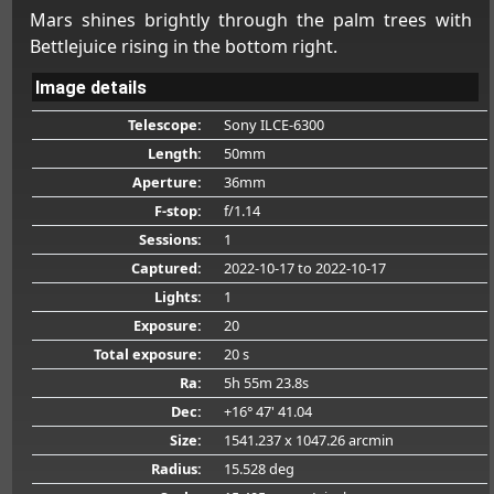
Mars shines brightly through the palm trees with
Bettlejuice rising in the bottom right.
Image details
Telescope:
Sony ILCE-6300
Length:
50mm
Aperture:
36mm
F-stop:
f/1.14
Sessions:
1
Captured:
2022-10-17
to 2022-10-17
Lights:
1
Exposure:
20
Total exposure:
20 s
Ra:
5h 55m 23.8s
Dec:
+16° 47' 41.04
Size:
1541.237 x 1047.26 arcmin
Radius:
15.528 deg