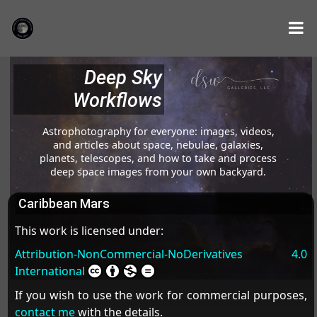
Deep Sky
Workflows
Astrophotography for everyone: images, videos,
and articles about space, nebulae, galaxies,
planets, telescopes, and how to take and process
deep space images from your own backyard.
Caribbean Mars
This work is licensed under:
Attribution-NonCommercial-NoDerivatives 4.0
International
If you wish to use the work for commercial purposes,
contact me
with the details.