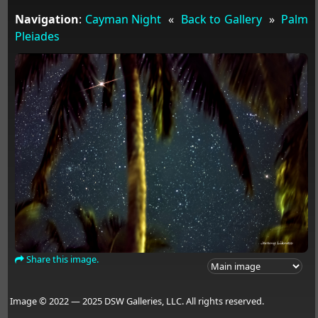
Navigation
:
Cayman Night
«
Back to Gallery
»
Palm
Pleiades
Share this image.
Image © 2022 — 2025 DSW Galleries, LLC. All rights reserved.