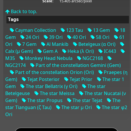
Scale:
15.405 arcsec/pixel
Back to top.
Tags
Cayman Collection
123 Tau
13 Gem
18
Gem
24 Ori
39 Ori
40 Ori
58 Ori
61
Ori
7 Gem
Al Mankib
Betelgeux (α Ori)
Calx (μ Gem)
Gem A
Heka (λ Ori)
IC443
M35
Monkey Head Nebula
NGC2168
NGC2174
Part of the constellation Gemini (Gem)
Part of the constellation Orion (Ori)
Praepes (η
Gem)
Tejat Posterior
Tejat Prior
The star 1
Gem
The star Bellatrix (γ Ori)
The star
Betelgeuse
The star Meissa
The star Nucatai (ν
Gem)
The star Propus
The star Tejat
The
star Tianguan (ζ Tau)
The star μ Ori
The star φ2
Ori