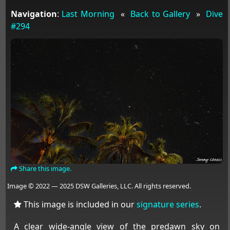
Navigation
:
Last Morning
«
Back to Gallery
»
Dive
#294
Share this image.
Image © 2022 — 2025 DSW Galleries, LLC. All rights reserved.
This image is included in our
signature series
.
A clear wide-angle view of the predawn sky on