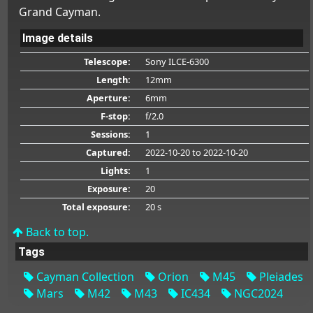
Grand Cayman.
Image details
Telescope:
Sony ILCE-6300
Length:
12mm
Aperture:
6mm
F-stop:
f/2.0
Sessions:
1
Captured:
2022-10-20
to 2022-10-20
Lights:
1
Exposure:
20
Total exposure:
20 s
Back to top.
Tags
Cayman Collection
Orion
M45
Pleiades
Mars
M42
M43
IC434
NGC2024