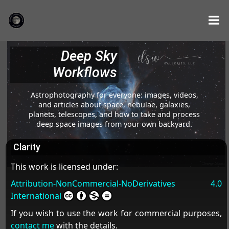
Deep Sky
Workflows
Astrophotography for everyone: images, videos,
and articles about space, nebulae, galaxies,
planets, telescopes, and how to take and process
deep space images from your own backyard.
Clarity
This work is licensed under:
Attribution-NonCommercial-NoDerivatives 4.0
International
If you wish to use the work for commercial purposes,
contact me
with the details.