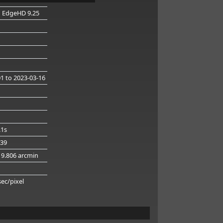
n EdgeHD 9.25
01
to 2023-03-16
.1s
439
19.806 arcmin
g
sec/pixel