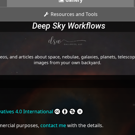
Gallery
Resources and Tools
Deep Sky Workflows
os, and articles about space, nebulae, galaxies, planets, telesc
images from your own backyard.
tives 4.0 International
mmercial purposes,
contact me
with the details.