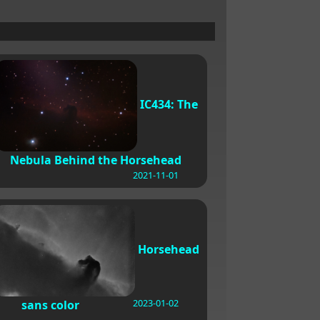
IC434: The
Nebula Behind the Horsehead
2021-11-01
Horsehead
2023-01-02
sans color