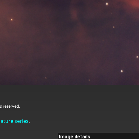
s reserved.
nature series
.
Image details