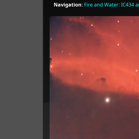
Navigation
:
Fire and Water: IC434