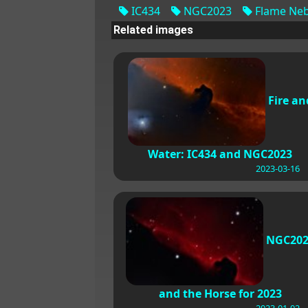
IC434
NGC2023
Flame Neb
Related images
Fire an
Water: IC434 and NGC2023
2023-03-16
NGC202
and the Horse for 2023
2023-01-02