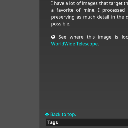
I have a lot of images that target th
a favorite of mine. I processed 
preserving as much detail in the 
possible.
See where this image is loc
WorldWide Telescope
.
Back to top.
Tags