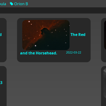
ula
Orion B
d
The Red
2022-03-22
and the Horsehead.
3