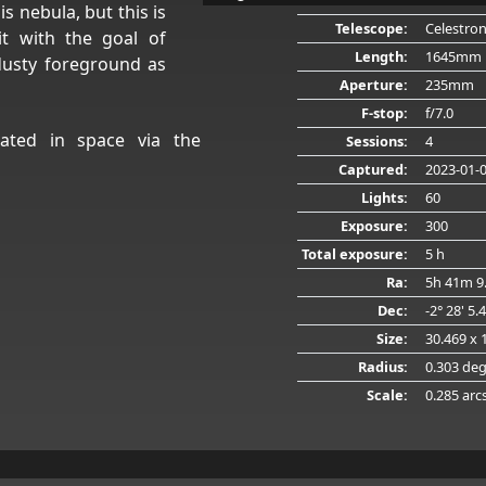
is nebula, but this is
Telescope:
Celestro
it with the goal of
Length:
1645mm
dusty foreground as
Aperture:
235mm
F-stop:
f/7.0
ated in space via the
Sessions:
4
Captured:
2023-01-
Lights:
60
Exposure:
300
Total exposure:
5 h
Ra:
5h 41m 9
Dec:
-2° 28' 5.
Size:
30.469 x 
Radius:
0.303 de
Scale:
0.285 arc