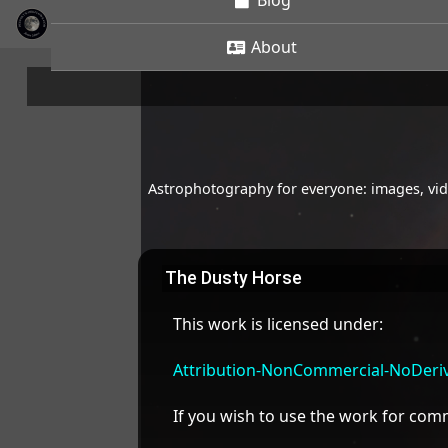
Blog
About
Astrophotography for everyone: images, vide
The Dusty Horse
This work is licensed under:
Attribution-NonCommercial-NoDeriva
If you wish to use the work for co