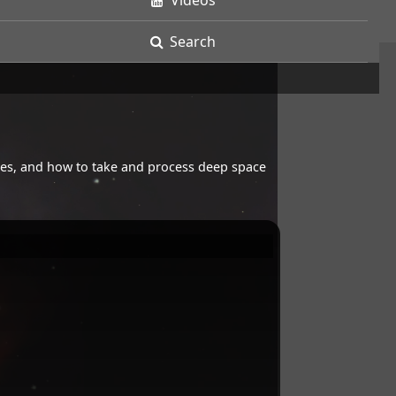
Videos
Search
opes, and how to take and process deep space