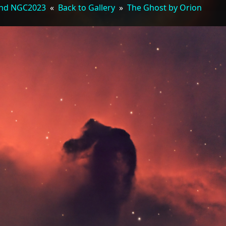
 and NGC2023
«
Back to Gallery
»
The Ghost by Orion