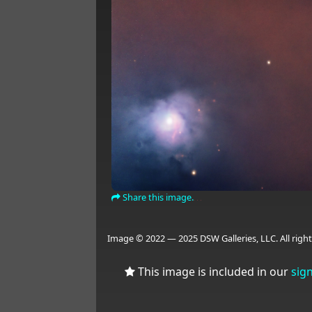
Share this image.
Image © 2022 — 2025 DSW Galleries, LLC. All right
This image is included in our
sig