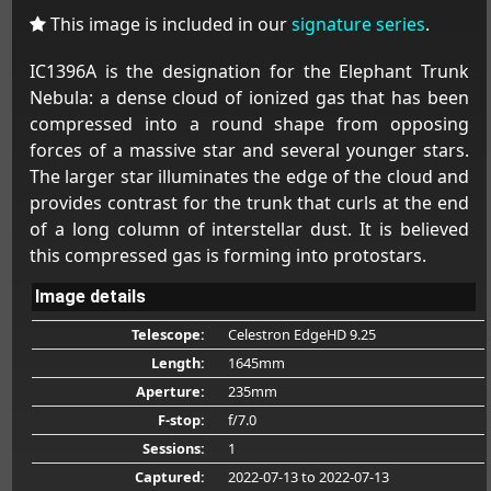
This image is included in our
signature series
.
IC1396A is the designation for the Elephant Trunk
Nebula: a dense cloud of ionized gas that has been
compressed into a round shape from opposing
forces of a massive star and several younger stars.
The larger star illuminates the edge of the cloud and
provides contrast for the trunk that curls at the end
of a long column of interstellar dust. It is believed
this compressed gas is forming into protostars.
Image details
Telescope:
Celestron EdgeHD 9.25
Length:
1645mm
Aperture:
235mm
F-stop:
f/7.0
Sessions:
1
Captured:
2022-07-13
to 2022-07-13