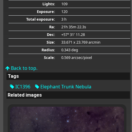
Lights:
109
Exposure:
120
Total exposure:
3 h
Ra:
21h 35m 22.3s
Dec:
+57° 31' 11.28
Size:
33.671 x 23.769 arcmin
Radius:
0.343 deg
Scale:
0.569 arcsec/pixel
Back to top.
Tags
IC1396
Elephant Trunk Nebula
Related images