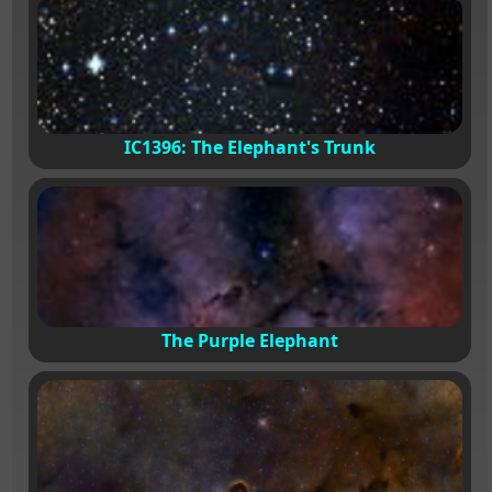
IC1396: The Elephant's Trunk
The Purple Elephant