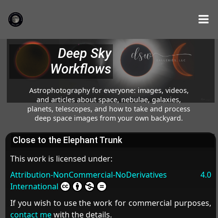
Deep Sky
Workflows
Astrophotography for everyone: images, videos,
and articles about space, nebulae, galaxies,
planets, telescopes, and how to take and process
deep space images from your own backyard.
Close to the Elephant Trunk
This work is licensed under:
Attribution-NonCommercial-NoDerivatives 4.0
International
If you wish to use the work for commercial purposes,
contact me
with the details.