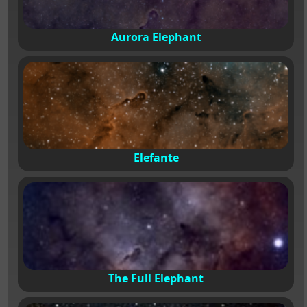
Aurora Elephant
Elefante
The Full Elephant