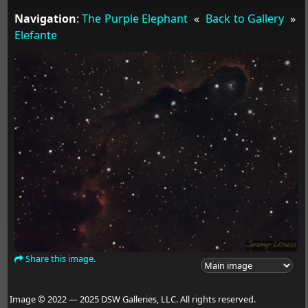
Navigation
:
The Purple Elephant
«
Back to Gallery
»
Elefante
Share this image.
Image © 2022 — 2025 DSW Galleries, LLC. All rights reserved.