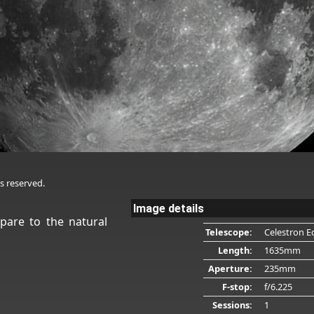
s reserved.
Image details
pare to the natural
Telescope:
Celestron E
Length:
1635mm
Aperture:
235mm
F-stop:
f/6.225
Sessions:
1