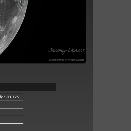
dgeHD 9.25