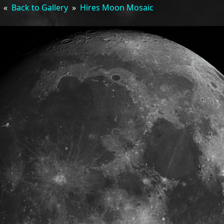
«
Back to Gallery
»
Hires Moon Mosaic