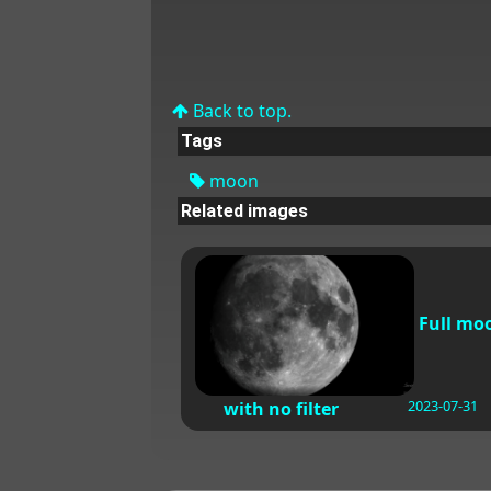
Back to top.
Tags
moon
Related images
Full mo
2023-07-31
with no filter