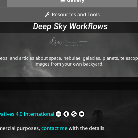
Gallery
Resources and Tools
Deep Sky Workflows
os, and articles about space, nebulae, galaxies, planets, telesc
images from your own backyard.
tives 4.0 International
mmercial purposes,
contact me
with the details.