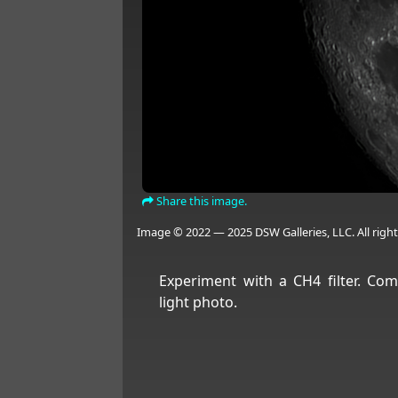
Share this image.
Image © 2022 — 2025 DSW Galleries, LLC. All right
Experiment with a CH4 filter. Com
light photo.