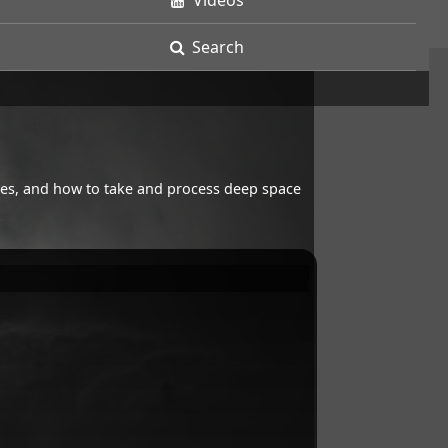
Videos
Search
opes, and how to take and process deep space