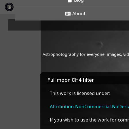
Blog
About
Astrophotography for everyone: images, vide
Full moon CH4 filter
This work is licensed under:
Attribution-NonCommercial-NoDeriva
If you wish to use the work for co