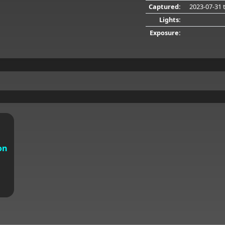
Captured:
2023-07-31
t
Lights:
Exposure:
on