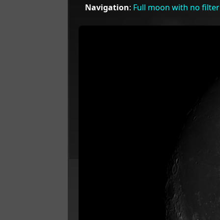
Navigation
:
Full moon with no filter