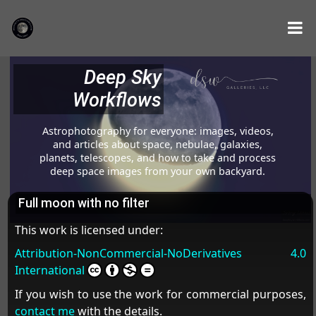
Deep Sky
Workflows
Astrophotography for everyone: images, videos,
and articles about space, nebulae, galaxies,
planets, telescopes, and how to take and process
deep space images from your own backyard.
Full moon with no filter
This work is licensed under:
Attribution-NonCommercial-NoDerivatives 4.0
International
If you wish to use the work for commercial purposes,
contact me
with the details.