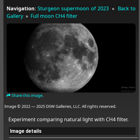
Navigation
:
Sturgeon supermoon of 2023
«
Back to
Gallery
»
Full moon CH4 filter
Share this image.
Image © 2022 — 2025 DSW Galleries, LLC. All rights reserved.
Experiment comparing natural light with CH4 filter.
Image details