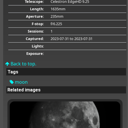
Telescope:
Celestron EdgeHD 9.25
Length:
1635mm
Aperture:
235mm
F-stop:
f/6.225
Sessions:
1
Captured:
2023-07-31
to 2023-07-31
Lights:
Exposure:
Back to top.
Tags
moon
Related images