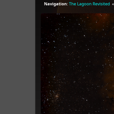
Navigation
:
The Lagoon Revisited