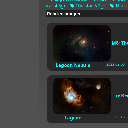
star 4 Sgr
The star 5 Sgr
The st
Related images
M8: Th
2022-08-06
Lagoon Nebula
The Re
2022-08-16
Lagoon