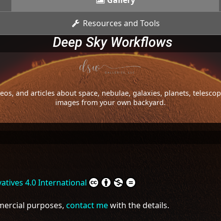
Gallery
Resources and Tools
Deep Sky Workflows
os, and articles about space, nebulae, galaxies, planets, telesc
images from your own backyard.
tives 4.0 International
mmercial purposes,
contact me
with the details.