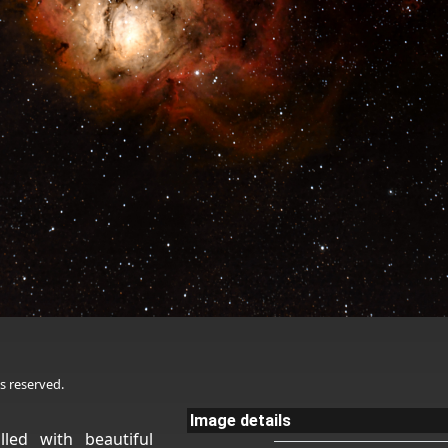
s reserved.
Image details
lled with beautiful