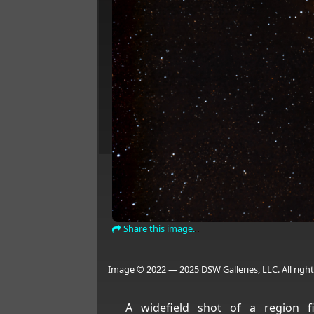
Share this image.
Image © 2022 — 2025 DSW Galleries, LLC. All right
A widefield shot of a region fi