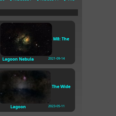
M8: The
2021-09-14
Lagoon Nebula
The Wide
2023-05-11
Lagoon