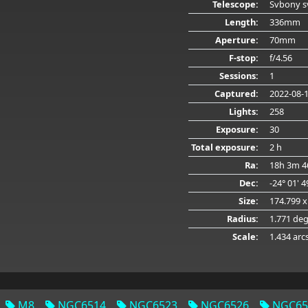
Telescope:
Svbony s
Length:
336mm
Aperture:
70mm
F-stop:
f/4.56
Sessions:
1
Captured:
2022-08-
Lights:
258
Exposure:
30
Total exposure:
2 h
Ra:
18h 3m 4
Dec:
-24° 01' 
Size:
174.799 x
Radius:
1.771 de
Scale:
1.434 arc
M8
NGC6514
NGC6523
NGC6526
NGC65