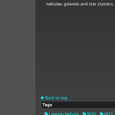
nebulae, galaxies and star clusters.
Back to top.
Tags
Lagoon Nebula
M20
M21