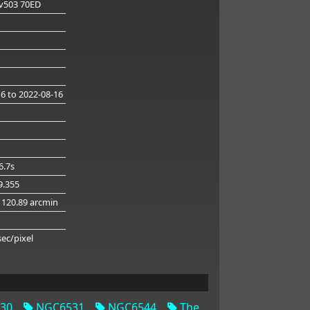
v503 70ED
16
to 2022-08-16
6.7s
49.355
 120.89 arcmin
g
sec/pixel
30
NGC6531
NGC6544
The