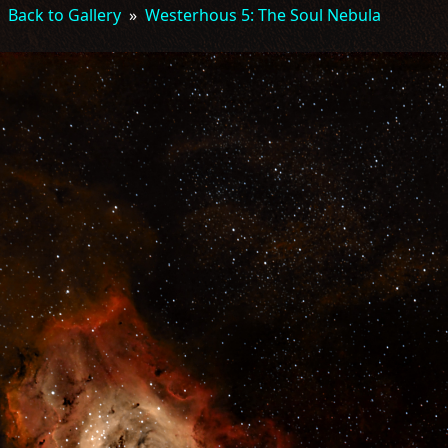
«
Back to Gallery
»
Westerhous 5: The Soul Nebula