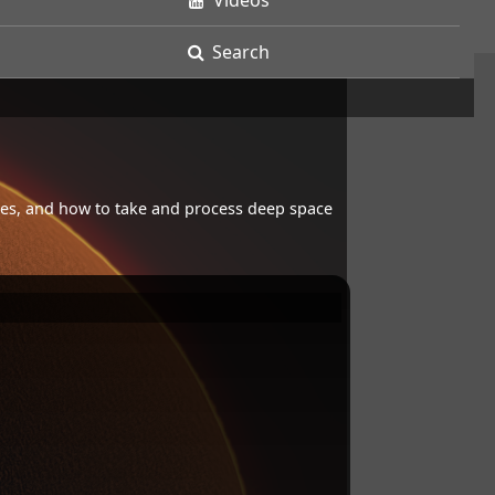
Videos
Search
opes, and how to take and process deep space