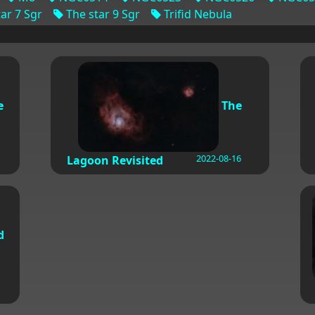
ar 7 Sgr
The star 9 Sgr
Trifid Nebula
e
The
2022-08-16
Lagoon Revisited
d