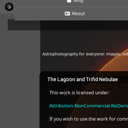
Blog
About
Astrophotography for everyone: images, vide
The Lagoon and Trifid Nebulae
This work is licensed under:
Attribution-NonCommercial-NoDeriva
If you wish to use the work for co