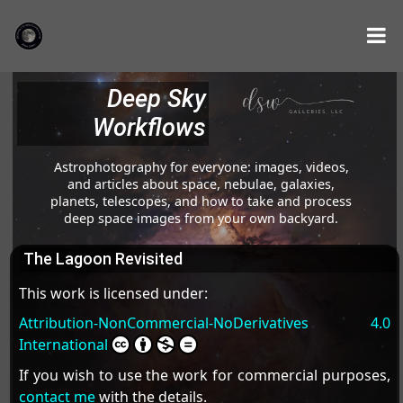
Deep Sky
Workflows
Astrophotography for everyone: images, videos,
and articles about space, nebulae, galaxies,
planets, telescopes, and how to take and process
deep space images from your own backyard.
The Lagoon Revisited
This work is licensed under:
Attribution-NonCommercial-NoDerivatives 4.0
International
If you wish to use the work for commercial purposes,
contact me
with the details.