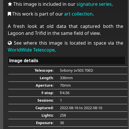
This image is included in our
signature series
.
This work is part of our
art collection
.
A fresh look at old data that captured both the
Lagoon and Trifid in the same field of view.
See where this image is located in space via the
WorldWide Telescope
.
Image details
Telescope:
Svbony sv503 70ED
Length:
336mm
Aperture:
70mm
F-stop:
f/4.56
Sessions:
1
Captured:
2022-08-16
to 2022-08-16
Lights:
258
Exposure:
30