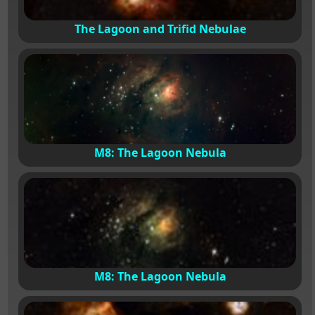
The Lagoon and Trifid Nebulae
M8: The Lagoon Nebula
M8: The Lagoon Nebula