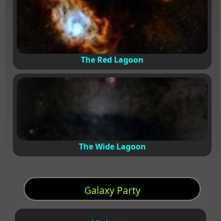
The Red Lagoon
The Wide Lagoon
Galaxy Party