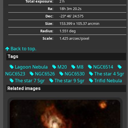
Total exposure:
2 h
Ra:
18h 3m 20.2s
Dec:
-23° 46' 24.575
Size:
153.399 x 105.37 arcmin
Radius:
1.551 deg
Scale:
1.425 arcsec/pixel
Back to top.
Tags
Lagoon Nebula
M20
M8
NGC6514
NGC6523
NGC6526
NGC6530
The star 4 Sgr
The star 7 Sgr
The star 9 Sgr
Trifid Nebula
Related images