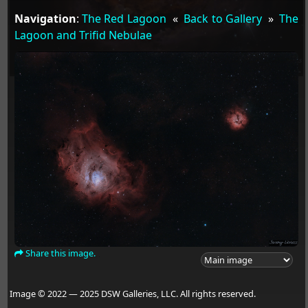
Navigation
:
The Red Lagoon
«
Back to Gallery
»
The
Lagoon and Trifid Nebulae
Share this image.
Image © 2022 — 2025 DSW Galleries, LLC. All rights reserved.