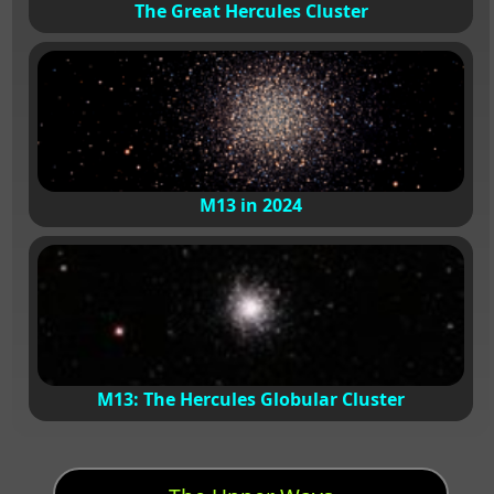
The Great Hercules Cluster
M13 in 2024
M13: The Hercules Globular Cluster