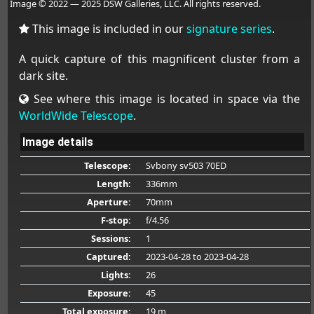
Image © 2022 — 2025 DSW Galleries, LLC. All rights reserved.
This image is included in our
signature series
.
A quick capture of this magnificent cluster from a
dark site.
See where this image is located in space via the
WorldWide Telescope
.
Image details
Telescope:
Svbony sv503 70ED
Length:
336mm
Aperture:
70mm
F-stop:
f/4.56
Sessions:
1
Captured:
2023-04-28
to 2023-04-28
Lights:
26
Exposure:
45
Total exposure:
19 m