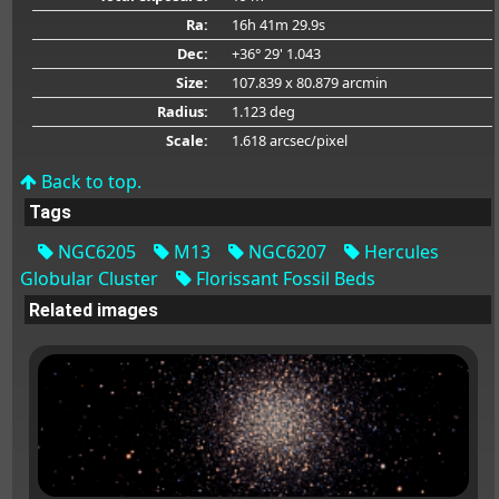
Ra:
16h 41m 29.9s
Dec:
+36° 29' 1.043
Size:
107.839 x 80.879 arcmin
Radius:
1.123 deg
Scale:
1.618 arcsec/pixel
Back to top.
Tags
NGC6205
M13
NGC6207
Hercules
Globular Cluster
Florissant Fossil Beds
Related images