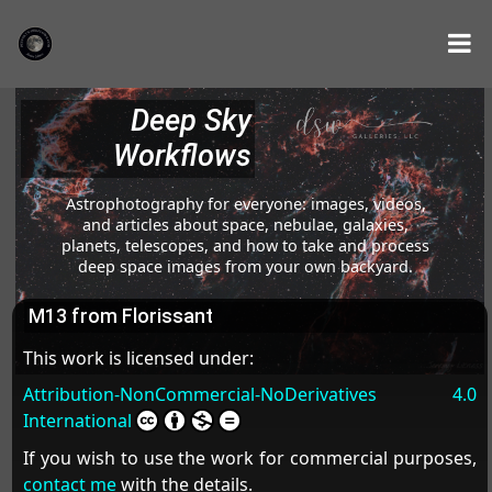
Deep Sky
Workflows
Astrophotography for everyone: images, videos,
and articles about space, nebulae, galaxies,
planets, telescopes, and how to take and process
deep space images from your own backyard.
M13 from Florissant
This work is licensed under:
Attribution-NonCommercial-NoDerivatives 4.0
International
If you wish to use the work for commercial purposes,
contact me
with the details.