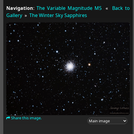
Navigation
:
The Variable Magnitude M5
«
Back to
Gallery
»
The Winter Sky Sapphires
Share this image.