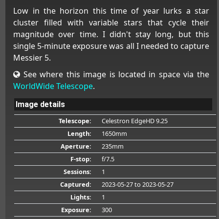
Low in the horizon this time of year lurks a star
cluster filled with variable stars that cycle their
magnitude over time. I didn't stay long, but this
single 5-minute exposure was all I needed to capture
Messier 5.
See where this image is located in space via the
WorldWide Telescope
.
Image details
Telescope:
Celestron EdgeHD 9.25
Length:
1650mm
Aperture:
235mm
F-stop:
f/7.5
Sessions:
1
Captured:
2023-05-27
to 2023-05-27
Lights:
1
Exposure:
300