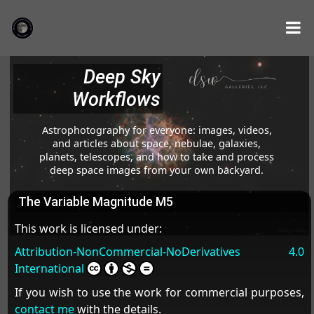
Deep Sky
Workflows
Astrophotography for everyone: images, videos,
and articles about space, nebulae, galaxies,
planets, telescopes, and how to take and process
deep space images from your own backyard.
The Variable Magnitude M5
This work is licensed under:
Attribution-NonCommercial-NoDerivatives 4.0
International
If you wish to use the work for commercial purposes,
contact me
with the details.