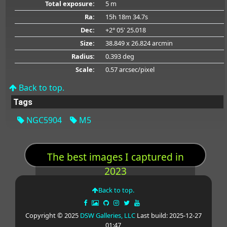
Total exposure:
5 m
Ra:
15h 18m 34.7s
Dec:
+2° 05' 25.018
Size:
38.849 x 26.824 arcmin
Radius:
0.393 deg
Scale:
0.57 arcsec/pixel
Back to top.
Tags
NGC5904
M5
The best images I captured in
2023
Back to top.
Copyright © 2025
DSW Galleries, LLC
Last build: 2025-12-27
01:47