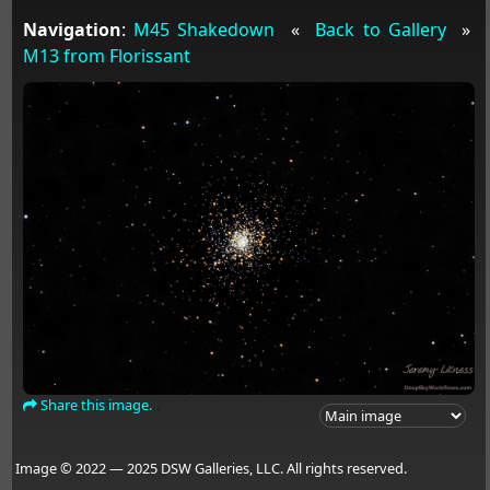
Navigation
:
M45 Shakedown
«
Back to Gallery
»
M13 from Florissant
Share this image.
Image © 2022 — 2025 DSW Galleries, LLC. All rights reserved.