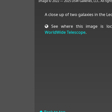
Image © 2022 — 2025 DSW Galleries, LLC. All right
A close up of two galaxies in the Leo
See where this image is loc
WorldWide Telescope
.
Back to top.