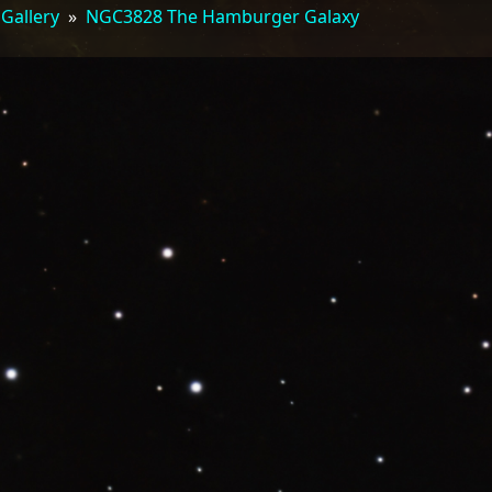
 Gallery
»
NGC3828 The Hamburger Galaxy