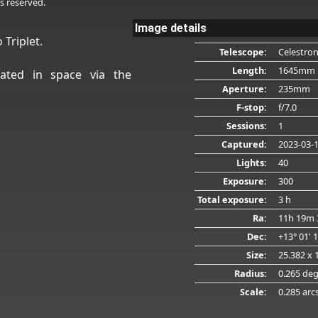
s reserved.
Image details
 Triplet.
Telescope:
Celestro
Length:
1645mm
ated in space via the
Aperture:
235mm
F-stop:
f/7.0
Sessions:
1
Captured:
2023-03-
Lights:
40
Exposure:
300
Total exposure:
3 h
Ra:
11h 19m 
Dec:
+13° 01' 
Size:
25.382 x 
Radius:
0.265 de
Scale:
0.285 arc