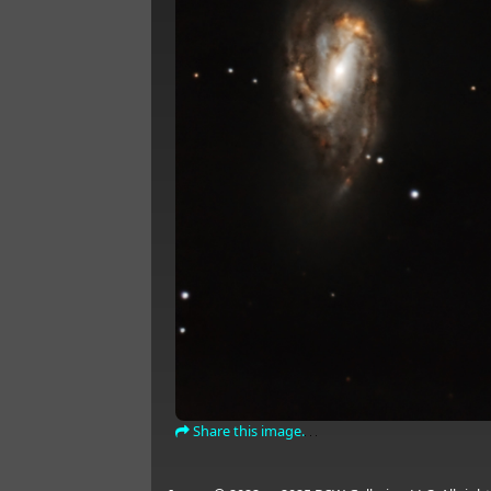
Share this image.