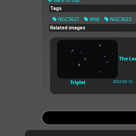
Tags
NGC3627
M66
NGC3623
Related images
The Le
2022-02-12
Triplet