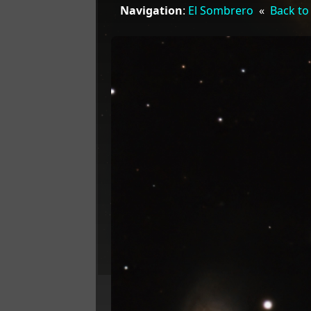
Navigation
:
El Sombrero
«
Back to