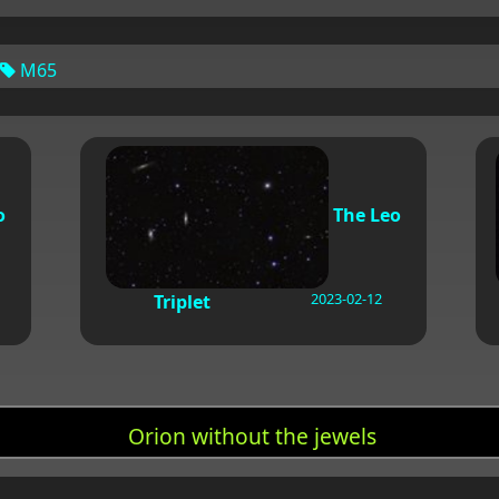
M65
o
The Leo
2023-02-12
Triplet
Orion without the jewels