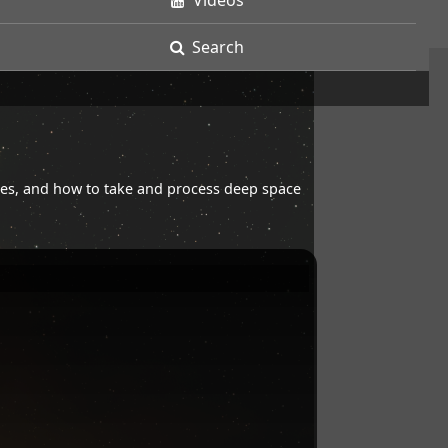
Videos
Search
opes, and how to take and process deep space