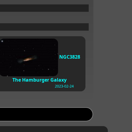
NGC3828
The Hamburger Galaxy
2023-02-24