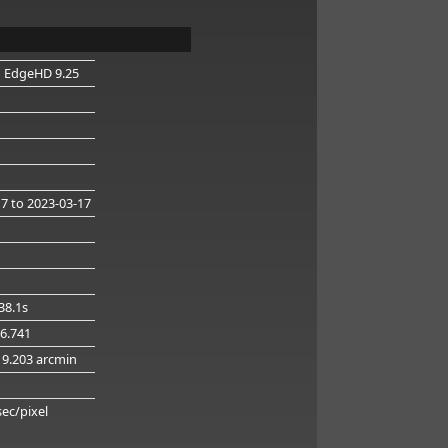
n EdgeHD 9.25
17
to 2023-03-17
38.1s
16.741
19.203 arcmin
g
sec/pixel