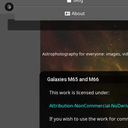
Blog
About
Astrophotography for everyone: images, vide
Galaxies M65 and M66
This work is licensed under:
Attribution-NonCommercial-NoDeriva
If you wish to use the work for co