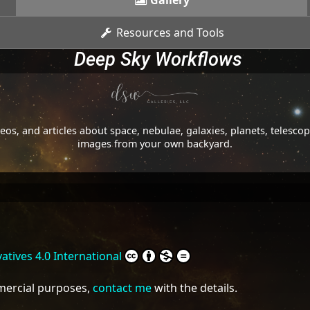
Gallery
Resources and Tools
Deep Sky Workflows
os, and articles about space, nebulae, galaxies, planets, telesc
images from your own backyard.
tives 4.0 International
mmercial purposes,
contact me
with the details.