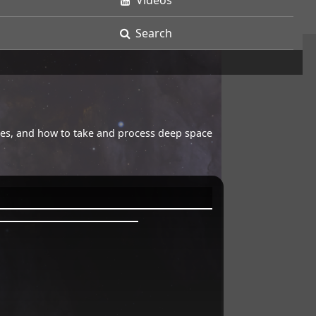
Videos
Search
opes, and how to take and process deep space