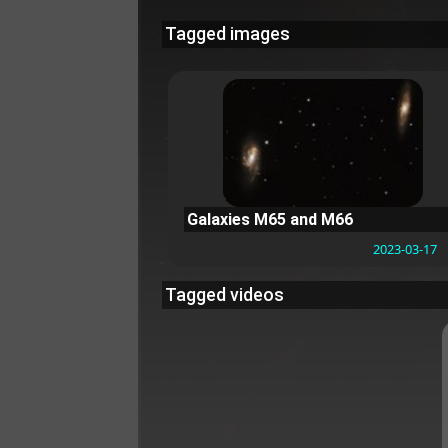
Tagged images
Galaxies M65 and M66
2023-03-17
Tagged videos