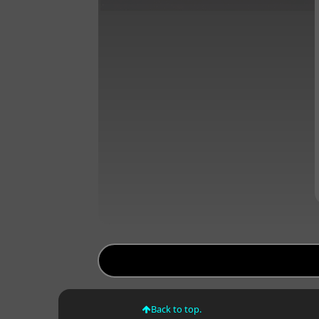
Back to top.