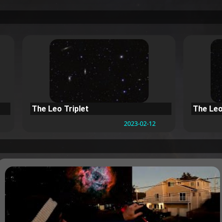
The Leo Triplet
The Leo
2023-02-12