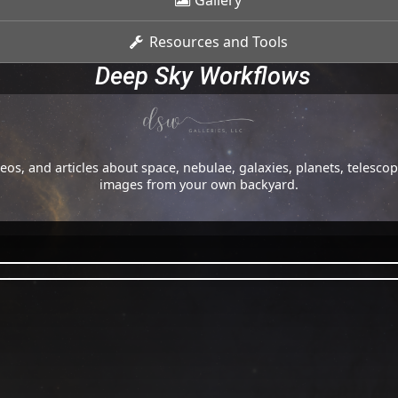
Gallery
Resources and Tools
Deep Sky Workflows
os, and articles about space, nebulae, galaxies, planets, telesc
images from your own backyard.