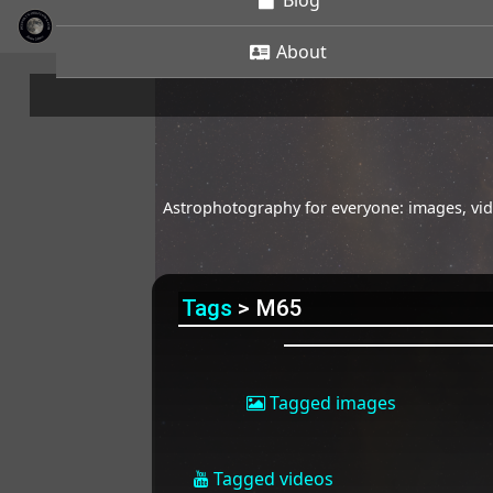
Blog
About
Astrophotography for everyone: images, vide
Tags
> M65
Tagged images
Tagged videos