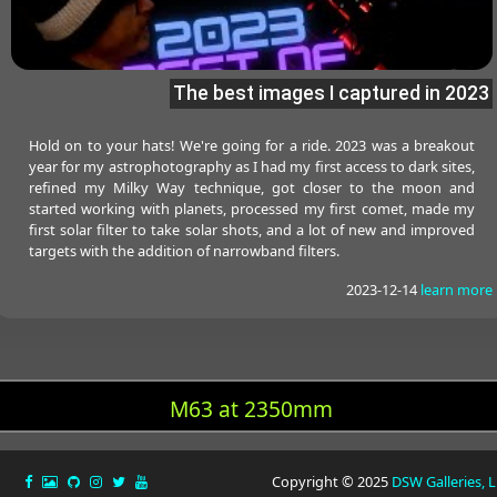
The best images I captured in 2023
Hold on to your hats! We're going for a ride. 2023 was a breakout
year for my astrophotography as I had my first access to dark sites,
refined my Milky Way technique, got closer to the moon and
started working with planets, processed my first comet, made my
first solar filter to take solar shots, and a lot of new and improved
targets with the addition of narrowband filters.
2023-12-14
learn more
M63 at 2350mm
Copyright © 2025
DSW Galleries, 