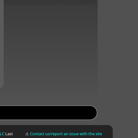
LLC
Last
⚠
Contact us/report an issue with the site