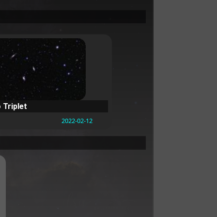
 Triplet
2022-02-12