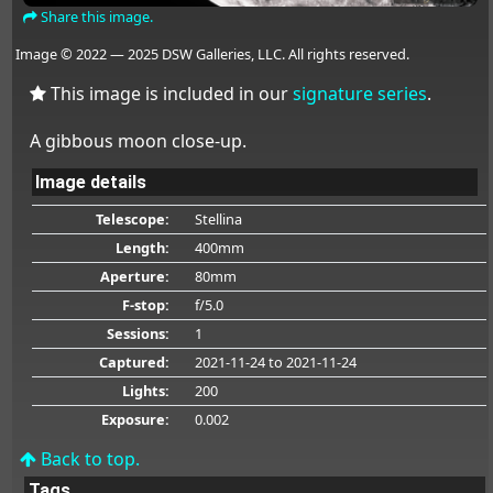
Share this image.
Image © 2022 — 2025 DSW Galleries, LLC. All rights reserved.
This image is included in our
signature series
.
A gibbous moon close-up.
Image details
Telescope:
Stellina
Length:
400mm
Aperture:
80mm
F-stop:
f/5.0
Sessions:
1
Captured:
2021-11-24
to 2021-11-24
Lights:
200
Exposure:
0.002
Back to top.
Tags