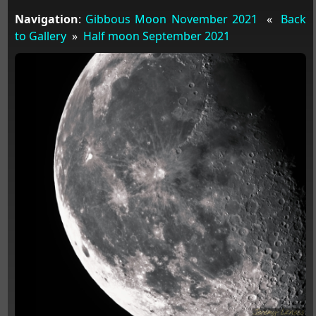
Navigation
:
Gibbous Moon November 2021
«
Back
to Gallery
»
Half moon September 2021