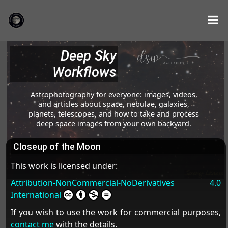
Deep Sky
Workflows
Astrophotography for everyone: images, videos,
and articles about space, nebulae, galaxies,
planets, telescopes, and how to take and process
deep space images from your own backyard.
Closeup of the Moon
This work is licensed under:
Attribution-NonCommercial-NoDerivatives 4.0
International
If you wish to use the work for commercial purposes,
contact me
with the details.