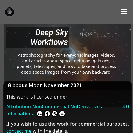
Deep Sky
Workflows
Astrophotography for everyone: images, videos,
and articles about space, nebulae, galaxies,
planets, telescopes, and how to take and process
deep space images from your own backyard.
Gibbous Moon November 2021
This work is licensed under:
Attribution-NonCommercial-NoDerivatives 4.0
International
If you wish to use the work for commercial purposes,
contact me
with the details.