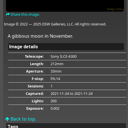
Share this image.
Image © 2022 — 2025 DSW Galleries, LLC. All rights reserved.
A gibbous moon in November.
Image details
Telescope:
Sony ILCE-6300
Length:
212mm
Aperture:
33mm
F-stop:
f/6.14
Sessions:
1
Captured:
2021-11-24
to 2021-11-24
Lights:
200
Exposure:
0.002
Back to top.
Tags