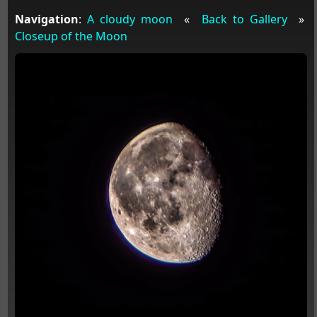
Navigation
:
A cloudy moon
«
Back to Gallery
»
Closeup of the Moon