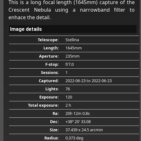
This is a long focal length (1645mm) capture of the
Crescent Nebula using a narrowband filter to
enhace the detail.
Image details
Telescope:
Stellina
Length:
1645mm
Aperture:
235mm
F-stop:
f/7.0
Sessions:
1
Captured:
2022-06-23
to 2022-06-23
Lights:
76
Exposure:
120
Total exposure:
2 h
Ra:
20h 12m 0.8s
Dec:
+38° 20' 33.08
Size:
37.439 x 24.5 arcmin
Radius:
0.373 deg