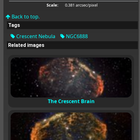
Scale:
0.381 arcsec/pixel
Back to top.
Tags
Crescent Nebula
NGC6888
Related images
The Crescent Brain