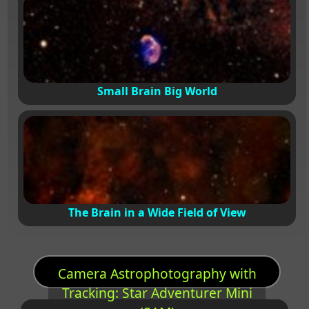
Small Brain Big World
The Brain in a Wide Field of View
Camera Astrophotography with
Tracking: Star Adventurer Mini