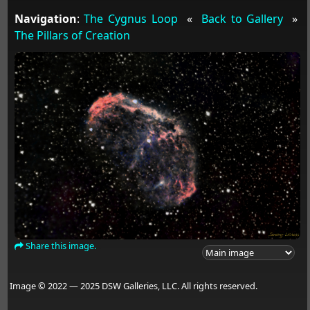
Navigation
:
The Cygnus Loop
«
Back to Gallery
»
The Pillars of Creation
Share this image.
Image © 2022 — 2025 DSW Galleries, LLC. All rights reserved.