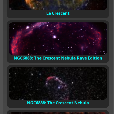
Le Crescent
NGC6888: The Crescent Nebula Rave Edition
NGC6888: The Crescent Nebula