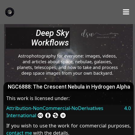
Deep Sky
Workflows
Astrophotography for everyone: images, videos,
and articles about space, nebulae, galaxies,
planets, telescopes, and how to take and process
deep space images from your own backyard.
NGC6888: The Crescent Nebula in Hydrogen Alpha
This work is licensed under:
Attribution-NonCommercial-NoDerivatives 4.0
International
If you wish to use the work for commercial purposes,
contact me
with the details.