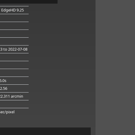
n EdgeHD 9.25
23
to 2022-07-08
6.0s
32.56
22.311 arcmin
g
sec/pixel