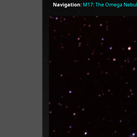
Navigation
:
M17: The Omega Nebu