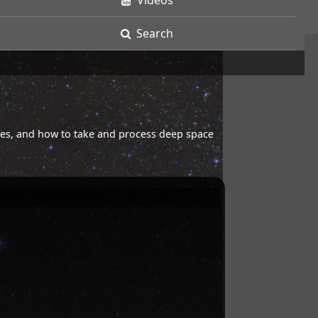
Videos
Search
opes, and how to take and process deep space