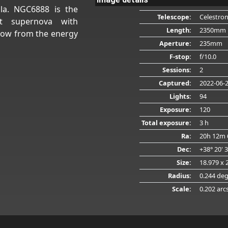
la. NGC6888 is the
Telescope:
Celestro
t supernova with
Length:
2350mm
glow from the energy
Aperture:
235mm
F-stop:
f/10.0
Sessions:
2
Captured:
2022-06-
Lights:
94
Exposure:
120
Total exposure:
3 h
Ra:
20h 12m 
Dec:
+38° 20' 
Size:
18.979 x 
Radius:
0.244 de
Scale:
0.202 arc