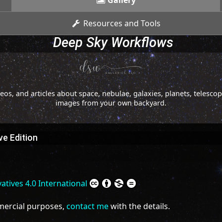
Gallery
Resources and Tools
Deep Sky Workflows
os, and articles about space, nebulae, galaxies, planets, telesc
images from your own backyard.
e Edition
tives 4.0 International
mmercial purposes,
contact me
with the details.