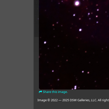
Share this image.
Image © 2022 — 2025 DSW Galleries, LLC. All right