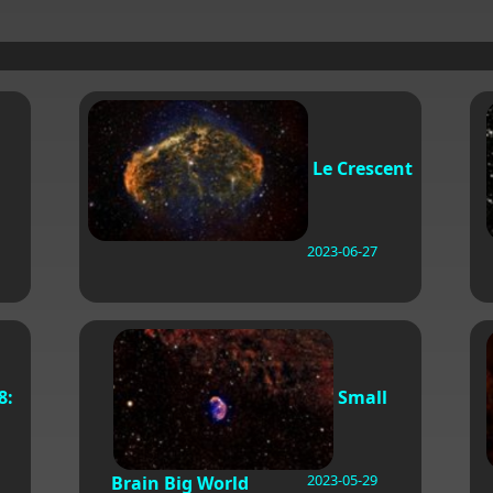
Le Crescent
2023-06-27
8:
Small
2023-05-29
Brain Big World