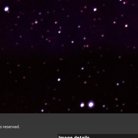
s reserved.
Image details