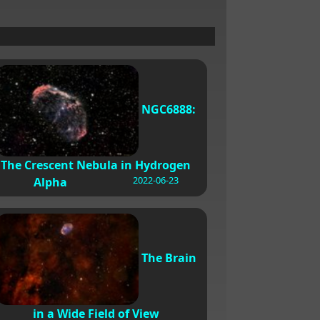
NGC6888:
The Crescent Nebula in Hydrogen
2022-06-23
Alpha
The Brain
in a Wide Field of View