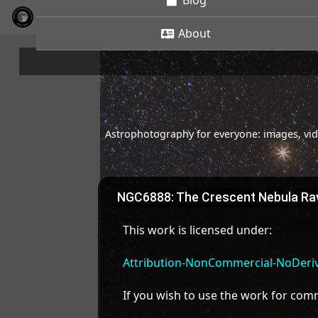
Blog
About
Astrophotography for everyone: images, vide
NGC6888: The Crescent Nebula Rav
This work is licensed under:
Attribution-NonCommercial-NoDeriva
If you wish to use the work for co