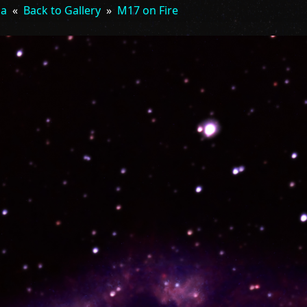
la
«
Back to Gallery
»
M17 on Fire