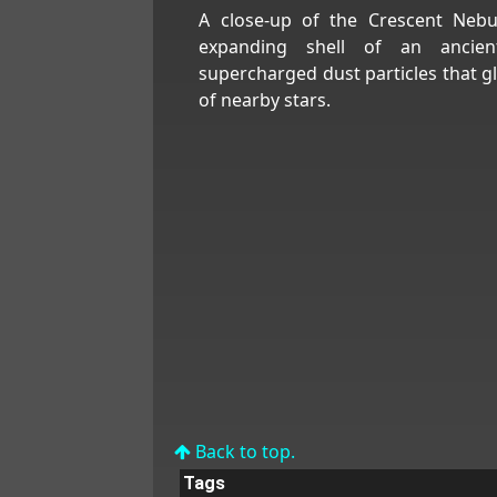
A close-up of the Crescent Nebu
expanding shell of an ancien
supercharged dust particles that 
of nearby stars.
Back to top.
Tags