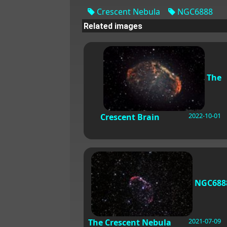
Crescent Nebula
NGC6888
Related images
The
2022-10-01
Crescent Brain
NGC688
2021-07-09
The Crescent Nebula