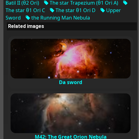
Batil II (θ2 Ori)
The star Trapezium (θ1 Ori A)
The star θ1 Ori C
The star θ1 Ori D
Upper
Sword
the Running Man Nebula
Related images
Da sword
M42: The Great Orion Nebula