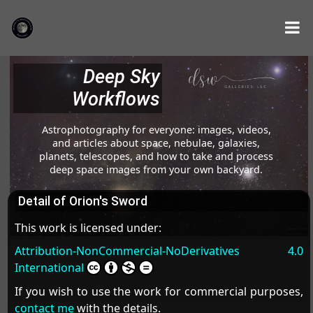
Deep Sky
Workflows
Astrophotography for everyone: images, videos,
and articles about space, nebulae, galaxies,
planets, telescopes, and how to take and process
deep space images from your own backyard.
Detail of Orion's Sword
This work is licensed under:
Attribution-NonCommercial-NoDerivatives 4.0
International
If you wish to use the work for commercial purposes,
contact me
with the details.