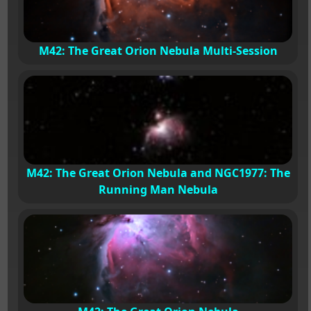
M42: The Great Orion Nebula Multi-Session
M42: The Great Orion Nebula and NGC1977: The
Running Man Nebula