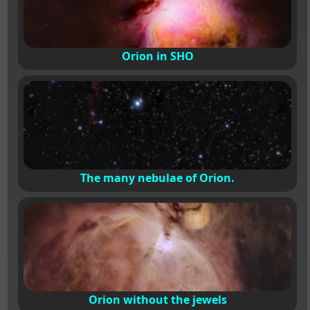
Orion in SHO
The many nebulae of Orion.
Orion without the jewels