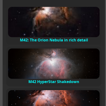
M42: The Orion Nebula in rich detail
M42 HyperStar Shakedown