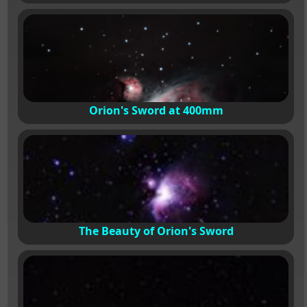
Orion's Sword at 400mm
The Beauty of Orion's Sword