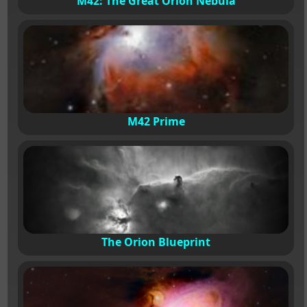
M42: The Great Orion Nebula
M42 Prime
The Orion Blueprint