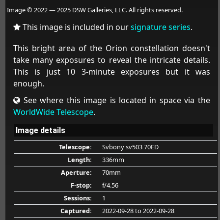
Image © 2022 — 2025 DSW Galleries, LLC. All rights reserved.
This image is included in our
signature series
.
This bright area of the Orion constellation doesn't
take many exposures to reveal the intricate details.
This is just 10 3-minute exposures but it was
enough.
See where this image is located in space via the
WorldWide Telescope
.
Image details
Telescope:
Svbony sv503 70ED
Length:
336mm
Aperture:
70mm
F-stop:
f/4.56
Sessions:
1
Captured:
2022-09-28
to 2022-09-28