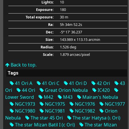
Lights:
10
Exposure:
180
Total exposure:
30 m
Ra:
5h 34m 52.2s
Dec:
-5° 17' 36.237
Size:
143.989 x 113.15 arcmin
Radius:
1.526 deg
Scale:
1.879 arcsec/pixel
Back to top.
Tags
41 Ori A
41 Ori C
41 Ori D
42 Ori
43
Ori
44 Ori
Great Orion Nebula
IC420
Lower Sword
M42
M43
Mairan's Nebula
NGC1973
NGC1975
NGC1976
NGC1977
NGC1980
NGC1981
NGC1982
Orion
Nebula
The star 45 Ori
The star Hatysa (ι Ori)
The star Mizan Batil I (c Ori)
The star Mizan