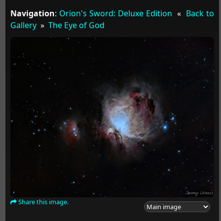
Navigation
:
Orion's Sword: Deluxe Edition
«
Back to
Gallery
»
The Eye of God
Share this image.