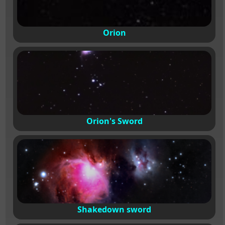
Orion
Orion's Sword
Shakedown sword