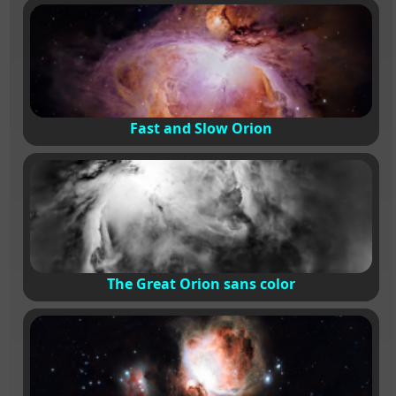
Fast and Slow Orion
The Great Orion sans color