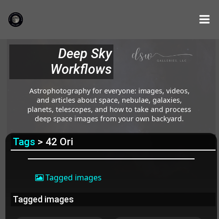
Deep Sky
Workflows
Astrophotography for everyone: images, videos,
and articles about space, nebulae, galaxies,
planets, telescopes, and how to take and process
deep space images from your own backyard.
Tags
> 42 Ori
Tagged images
Tagged images