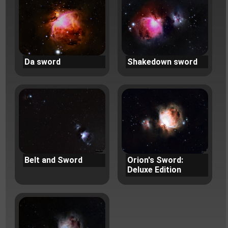
Da sword
Shakedown sword
Belt and Sword
Orion's Sword:
Deluxe Edition