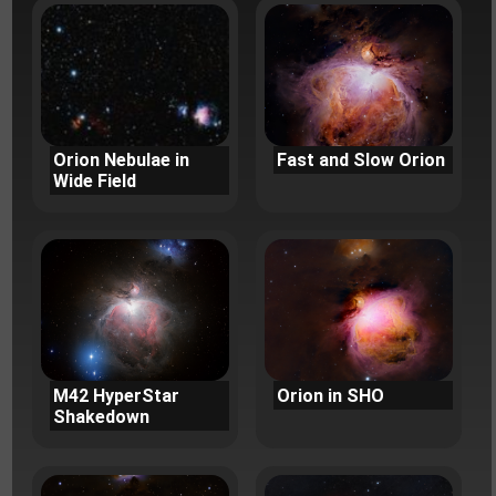
Orion Nebulae in
Fast and Slow Orion
Wide Field
M42 HyperStar
Orion in SHO
Shakedown