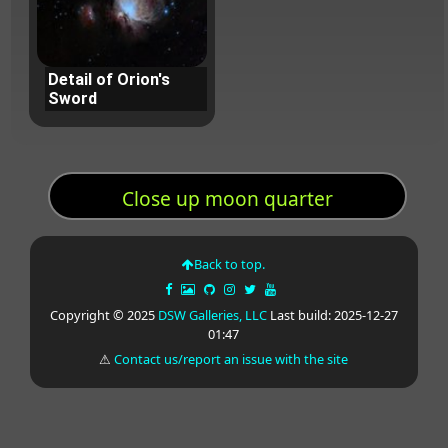
Detail of Orion's
Sword
Close up moon quarter
Back to top.
Copyright © 2025
DSW Galleries, LLC
Last build: 2025-12-27
01:47
⚠
Contact us/report an issue with the site