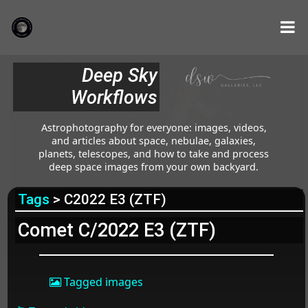
Deep Sky
Workflows
Astrophotography for everyone: images, videos,
and articles about space, nebulae, galaxies,
planets, telescopes, and how to take and process
deep space images from your own backyard.
Tags
> C2022 E3 (ZTF)
Comet C/2022 E3 (ZTF)
Tagged images