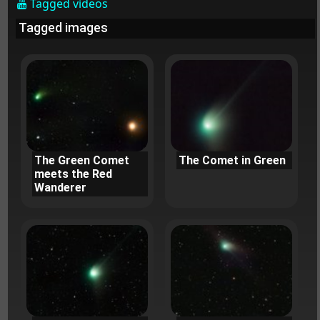
Tagged videos
Tagged images
The Green Comet
The Comet in Green
meets the Red
Wanderer