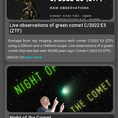
Live observations of green comet C/2022 E3
(ZTF)
Footage from my imaging sessions with comet C/2022 E3 (ZTF)
using a 336mm and a 1645mm scope. Live observations of a green
comet that was last seen 50,000 years ago: Comet C/2022 E3 (ZTF).
2023-01-22
learn more
Night of the Comet