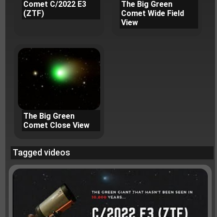
Comet C/2022 E3
The Big Green
(ZTF)
Comet Wide Field
View
The Big Green
Comet Close View
Tagged videos