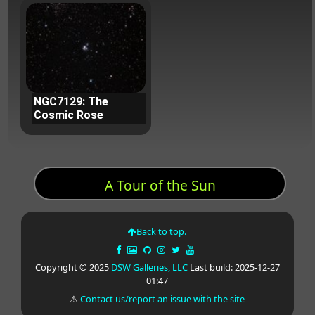
NGC7129: The
Cosmic Rose
A Tour of the Sun
Back to top.
Copyright © 2025
DSW Galleries, LLC
Last build: 2025-12-27
01:47
⚠
Contact us/report an issue with the site