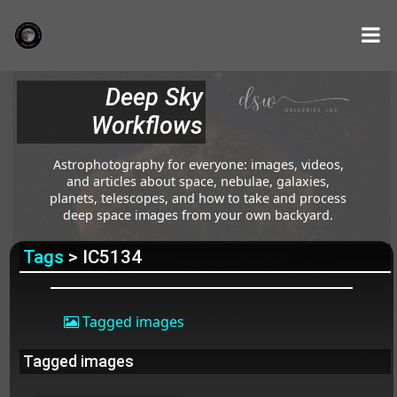
Deep Sky
Workflows
Astrophotography for everyone: images, videos,
and articles about space, nebulae, galaxies,
planets, telescopes, and how to take and process
deep space images from your own backyard.
Tags
> IC5134
Tagged images
Tagged images