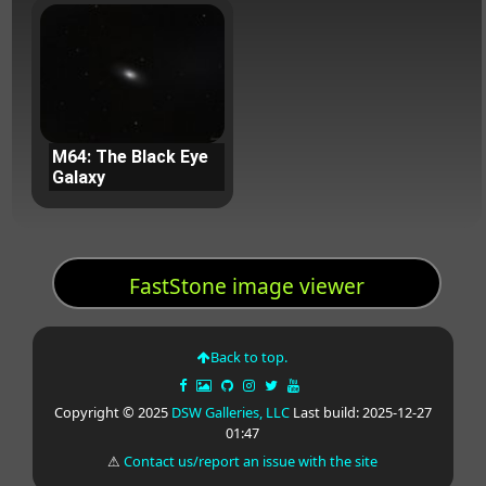
M64: The Black Eye
Galaxy
FastStone image viewer
Back to top.
Copyright © 2025
DSW Galleries, LLC
Last build: 2025-12-27
01:47
⚠
Contact us/report an issue with the site