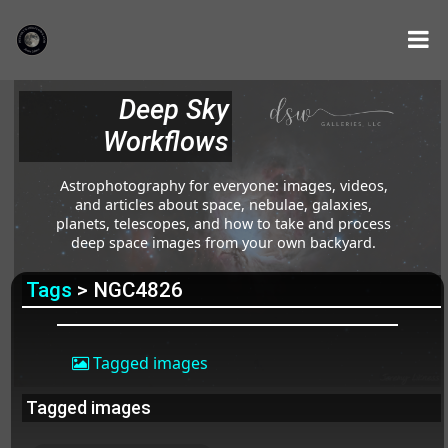
Deep Sky
Workflows
Astrophotography for everyone: images, videos,
and articles about space, nebulae, galaxies,
planets, telescopes, and how to take and process
deep space images from your own backyard.
Tags
> NGC4826
Tagged images
Tagged images