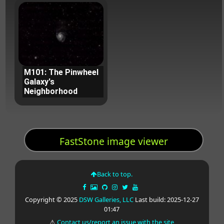
M101: The Pinwheel
Galaxy's
Neighborhood
FastStone image viewer
Back to top.
Copyright © 2025
DSW Galleries, LLC
Last build: 2025-12-27
01:47
⚠
Contact us/report an issue with the site