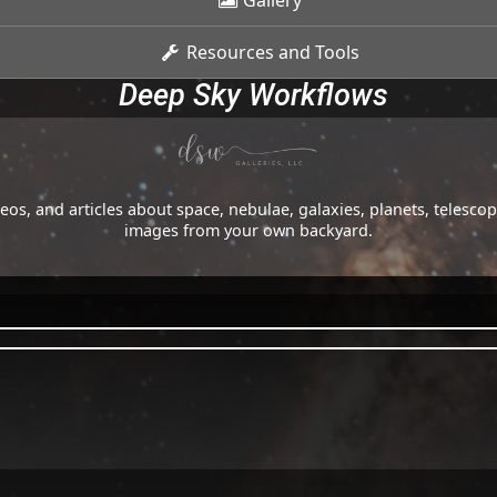
Gallery
Resources and Tools
Deep Sky Workflows
os, and articles about space, nebulae, galaxies, planets, telesc
images from your own backyard.