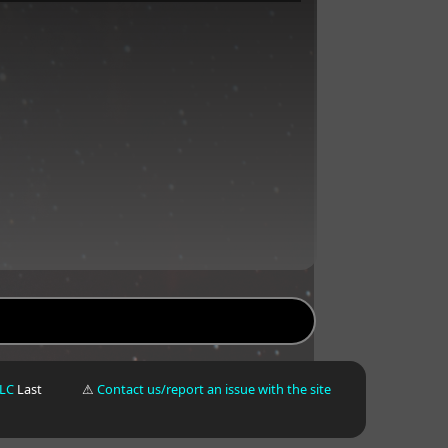
LLC
Last
⚠
Contact us/report an issue with the site