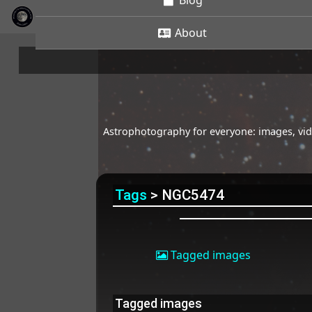
Blog
About
Astrophotography for everyone: images, vide
Tags
> NGC5474
Tagged images
Tagged images