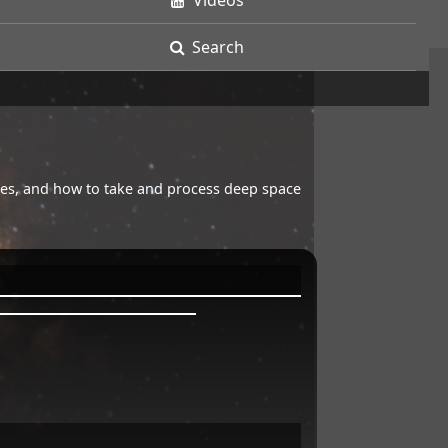
Videos
Search
opes, and how to take and process deep space