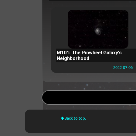
M101: The Pinwheel Galaxy's
Neighborhood
2022-07-06
Back to top.