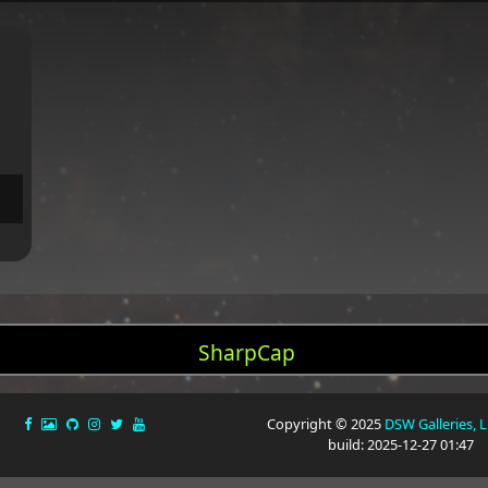
SharpCap
Copyright © 2025
DSW Galleries, 
build: 2025-12-27 01:47