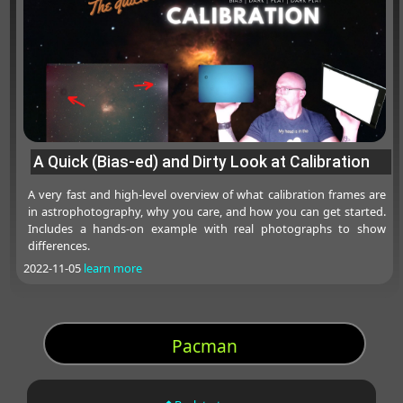
A Quick (Bias-ed) and Dirty Look at Calibration
A very fast and high-level overview of what calibration frames are
in astrophotography, why you care, and how you can get started.
Includes a hands-on example with real photographs to show
differences.
2022-11-05
learn more
Pacman