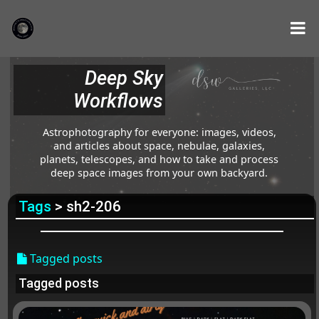
Deep Sky
Workflows
Astrophotography for everyone: images, videos,
and articles about space, nebulae, galaxies,
planets, telescopes, and how to take and process
deep space images from your own backyard.
Tags
> sh2-206
Tagged posts
Tagged posts