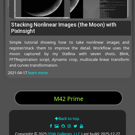
Stacking Nonlinear Images (the Moon) with
PixInsight
Simple tutorial showing how to take nonlinear images and
register/stack them to improve the detail. Workflow uses the
moon captured by my Stellina with seven shots. Blink,
FFTRegistration script, dynamic crop, multiscale linear transform
and curves transformation.
2021-04-17
learn more
M42 Prime
Back to top.
Copyright © 2025
DSW Galleries, LLC
Last build: 2025-12-27