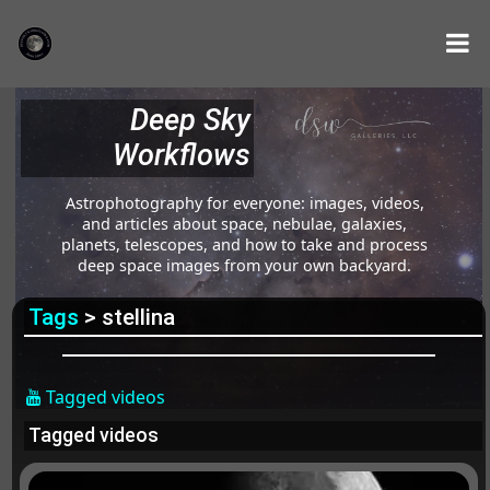
Deep Sky
Workflows
Astrophotography for everyone: images, videos,
and articles about space, nebulae, galaxies,
planets, telescopes, and how to take and process
deep space images from your own backyard.
Tags
> stellina
Tagged videos
Tagged videos