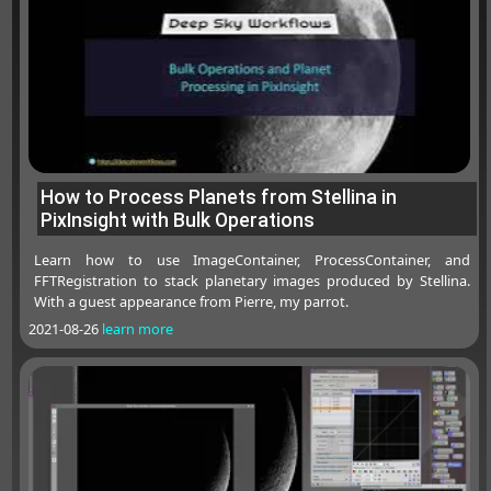
How to Process Planets from Stellina in
PixInsight with Bulk Operations
Learn how to use ImageContainer, ProcessContainer, and
FFTRegistration to stack planetary images produced by Stellina.
With a guest appearance from Pierre, my parrot.
2021-08-26
learn more