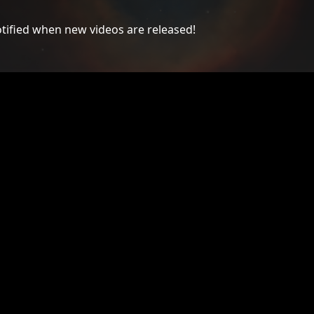
tified when new videos are released!