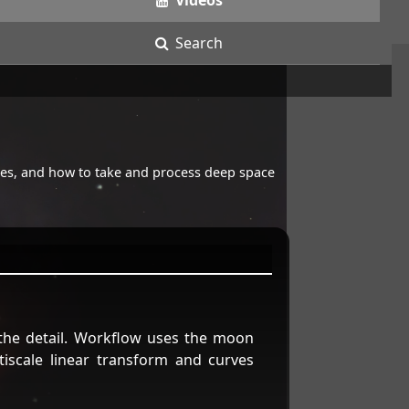
Videos
Search
opes, and how to take and process deep space
 the detail. Workflow uses the moon
tiscale linear transform and curves