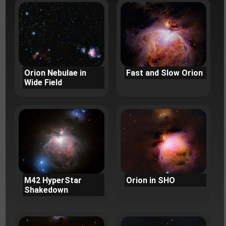
Orion Nebulae in
Fast and Slow Orion
Wide Field
M42 HyperStar
Orion in SHO
Shakedown