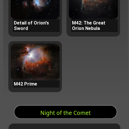
Detail of Orion's
M42: The Great
Sword
Orion Nebula
M42 Prime
Night of the Comet