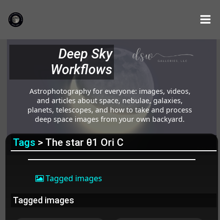
Deep Sky
Workflows
Astrophotography for everyone: images, videos,
and articles about space, nebulae, galaxies,
planets, telescopes, and how to take and process
deep space images from your own backyard.
Tags
> The star θ1 Ori C
Tagged images
Tagged images