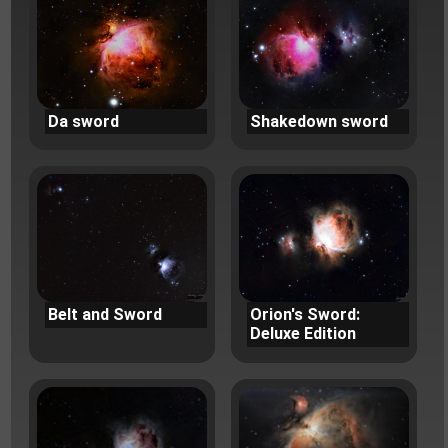
Da sword
Shakedown sword
Belt and Sword
Orion's Sword:
Deluxe Edition