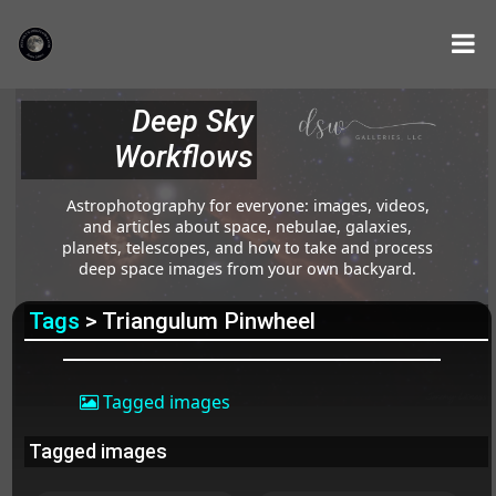
Deep Sky
Workflows
Astrophotography for everyone: images, videos,
and articles about space, nebulae, galaxies,
planets, telescopes, and how to take and process
deep space images from your own backyard.
Tags
> Triangulum Pinwheel
Tagged images
Tagged images