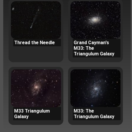
Thread the Needle
Grand Cayman's
M33: The
Triangulum Galaxy
M33 Triangulum
M33: The
Galaxy
Triangulum Galaxy