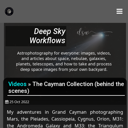
Deep Sky
Workflows
Astrophotography for everyone: images, videos,
and articles about space, nebulae, galaxies,
planets, telescopes, and how to take and process
deep space images from your own backyard.
Videos
»
The Cayman Collection (behind the
scenes)
25 Oct 2022
My adventures in Grand Cayman photographing
Mars, the Pleiades, Cassiopeia, Cygnus, Orion, M31:
the Andromeda Galaxy and M33: the Triangulum