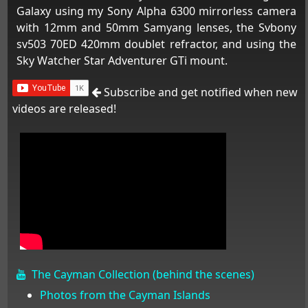
Galaxy using my Sony Alpha 6300 mirrorless camera
with 12mm and 50mm Samyang lenses, the Svbony
sv503 70ED 420mm doublet refractor, and using the
Sky Watcher Star Adventurer GTi mount.
Subscribe and get notified when new
videos are released!
The Cayman Collection (behind the scenes)
Photos from the Cayman Islands